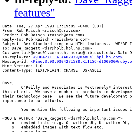
features"
Date: Tue, 27 Apr 1993 17:19:05 -0400 (EDT)

From: Rob Raisch <raisch@ora.com>

Sender: Rob Raisch <raisch@ora.com>

Reply-To: Rob Raisch <raisch@ora.com>

Subject: Re: Standardizing new HTML features... WE'RE I
To: Dave_Raggett <dsr@hplb.hpl.hp.com>

Cc: www-talk@nxoc01.cern.ch, mcrae@lib.ucsf.edu, Dale D
In-reply-to: 
<9304271134.AA02979@manuel.hpl.hp.com>
Message-id: 
<Pine.3.03.9304271538.K11156-d100000@ruby.o
Mime-Version: 1.0

Dave,

	O'Reilly and Associates is *extremely* interested in helping you with

this effort.  We have a number of products in developme
their technology base.  We see the future development o
importance to our efforts.

	You mention the following as important issues in the future of HTML:

<QUOTE AUTHOR="Dave_Raggett <dsr@hplp.hpl.hp.com>">

    o   nested lists (e.g. OL within UL, UL within DL, 
    o   embedded images with text flow etc.

    o   query forms
