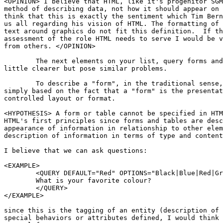
<OPINION> I believe that HTML, like it's progenitor SGM
method of describing data, not how it should appear on 
think that this is exactly the sentiment which Tim Bern
us all regarding his vision of HTML. The formatting of 
text around graphics do not fit this definition.  If th
assessment of the role HTML needs to serve I would be v
from others. </OPINION>

	The next elements on your list, query forms and tables, seem to be a

little clearer but pose similar problems. 

	To describe a "form", in the traditional sense, implies it's layout

simply based on the fact that a "form" is the presentat
controlled layout or format.  

<HYPOTHESIS> A form or table cannot be specified in HTM
HTML's first principles since forms and tables are desc
appearance of information in relationship to other elem
description of information in terms of type and content
I believe that we can ask questions:

<EXAMPLE>

	<QUERY DEFAULT="Red" OPTIONS="Black|Blue|Red|Green|White">

	What is your favorite colour?

	</QUERY> 

</EXAMPLE>

since this is the tagging of an entity (description of 
special behaviors or attributes defined, I would think 