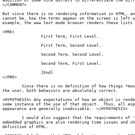
addition of some nice bullets to differentiate the diff
</COMMENT>

But since there is no rendering information in HTML, an
cannot be, how the terms appear on the screen is left u
example, the www text mode browser renders these lists 
<PRE>

		First Term, First Level.

		First Term, Second Level.

		Second Term, Second Level.

		Second Term, First Level.

		[End]

</PRE>

	Since there is no definition of how things *must* look when presented to

the user, both behaviors are absolutely correct.

<HYPOTHESIS> Any expectations of how an object is rende
some instance of the use of that object.  Thus, all exp
appearance are generally inadvisable.  </HYPOTHESIS>

	I would also suggest that the requirements of 'text flow' around

embedded graphics are also rendering time issues and sh
definition of HTML. 
