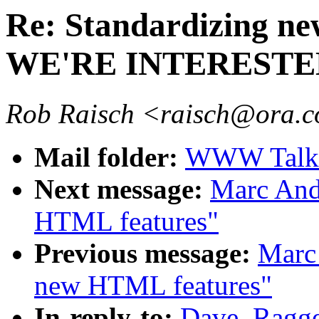
Re: Standardizing ne
WE'RE INTERESTE
Rob Raisch <raisch@ora.
Mail folder:
WWW Talk A
Next message:
Marc And
HTML features"
Previous message:
Marc 
new HTML features"
In-reply-to:
Dave_Ragge