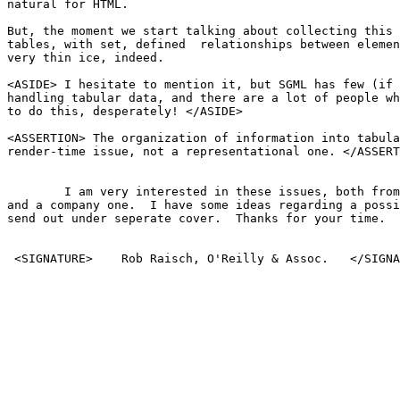
natural for HTML.

But, the moment we start talking about collecting this 
tables, with set, defined  relationships between elemen
very thin ice, indeed. 

<ASIDE> I hesitate to mention it, but SGML has few (if 
handling tabular data, and there are a lot of people wh
to do this, desperately! </ASIDE>

<ASSERTION> The organization of information into tabula
render-time issue, not a representational one. </ASSERT
	I am very interested in these issues, both from a personal standpoint

and a company one.  I have some ideas regarding a possi
send out under seperate cover.  Thanks for your time.

 <SIGNATURE>	Rob Raisch, O'Reilly & Assoc.	</SIGNATURE>
