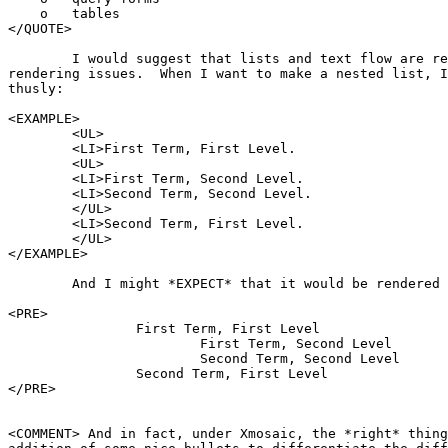
    o   tables

</QUOTE>

	I would suggest that lists and text flow are really exclusively

rendering issues.  When I want to make a nested list, I
thusly:

<EXAMPLE>

	<UL>

	<LI>First Term, First Level.

	<UL>

	<LI>First Term, Second Level.

	<LI>Second Term, Second Level.

	</UL>

	<LI>Second Term, First Level.

	</UL>

</EXAMPLE>

	And I might *EXPECT* that it would be rendered as:

<PRE>

		First Term, First Level

			First Term, Second Level

			Second Term, Second Level

		Second Term, First Level

</PRE>

<COMMENT> And in fact, under Xmosaic, the *right* thing