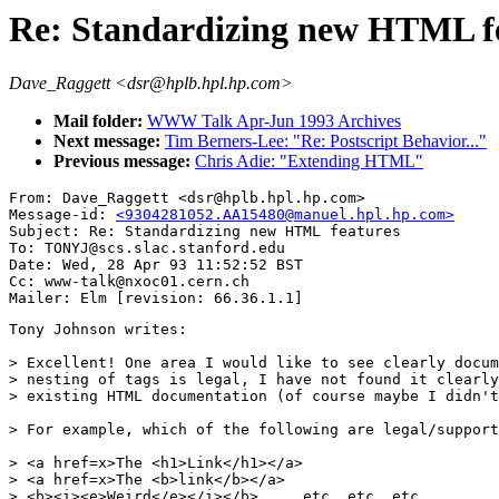
Re: Standardizing new HTML f
Dave_Raggett <dsr@hplb.hpl.hp.com>
Mail folder:
WWW Talk Apr-Jun 1993 Archives
Next message:
Tim Berners-Lee: "Re: Postscript Behavior..."
Previous message:
Chris Adie: "Extending HTML"
From: Dave_Raggett <dsr@hplb.hpl.hp.com>

Message-id: 
<9304281052.AA15480@manuel.hpl.hp.com>
Subject: Re: Standardizing new HTML features

To: TONYJ@scs.slac.stanford.edu

Date: Wed, 28 Apr 93 11:52:52 BST

Cc: www-talk@nxoc01.cern.ch

Tony Johnson writes:

> Excellent! One area I would like to see clearly docum
> nesting of tags is legal, I have not found it clearly
> existing HTML documentation (of course maybe I didn't
> For example, which of the following are legal/support
> <a href=x>The <h1>Link</h1></a>

> <a href=x>The <b>link</b></a>    

> <b><i><e>Weird</e></i></b>     etc. etc. etc....
