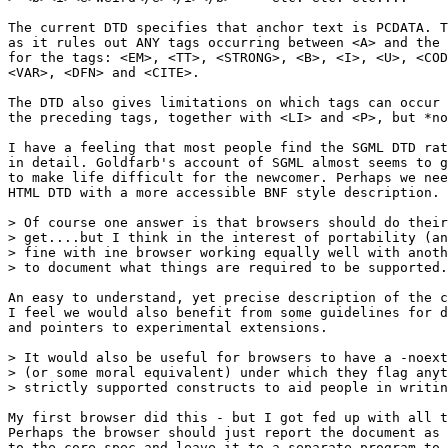
The current DTD specifies that anchor text is PCDATA. T
as it rules out ANY tags occurring between <A> and the 
for the tags: <EM>, <TT>, <STRONG>, <B>, <I>, <U>, <COD
<VAR>, <DFN> and <CITE>.

The DTD also gives limitations on which tags can occur 
the preceding tags, together with <LI> and <P>, but *no
I have a feeling that most people find the SGML DTD rat
in detail. Goldfarb's account of SGML almost seems to g
to make life difficult for the newcomer. Perhaps we nee
HTML DTD with a more accessible BNF style description.

> Of course one answer is that browsers should do their
> get....but I think in the interest of portability (an
> fine with ine browser working equally well with anoth
> to document what things are required to be supported.

An easy to understand, yet precise description of the c
I feel we would also benefit from some guidelines for d
and pointers to experimental extensions.

> It would also be useful for browsers to have a -noext
> (or some moral equivalent) under which they flag anyt
> strictly supported constructs to aid people in writin
My first browser did this - but I got fed up with all t
Perhaps the browser should just report the document as 
to the core spec and leave it to a separate program to 