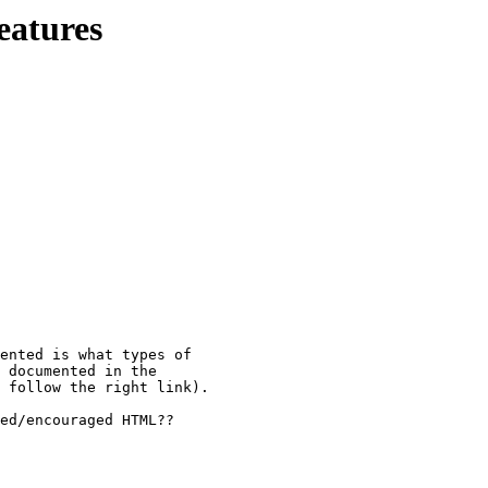
eatures
ented is what types of 

 documented in the 

 follow the right link).

ed/encouraged HTML??
