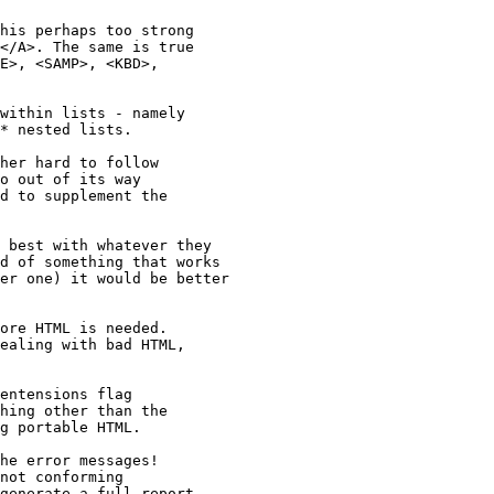
his perhaps too strong

</A>. The same is true

E>, <SAMP>, <KBD>,

within lists - namely

* nested lists.

her hard to follow

o out of its way

d to supplement the

 best with whatever they 

d of something that works 

er one) it would be better 

ore HTML is needed.

ealing with bad HTML,

entensions flag

hing other than the

g portable HTML.

he error messages!

not conforming

generate a full report.
