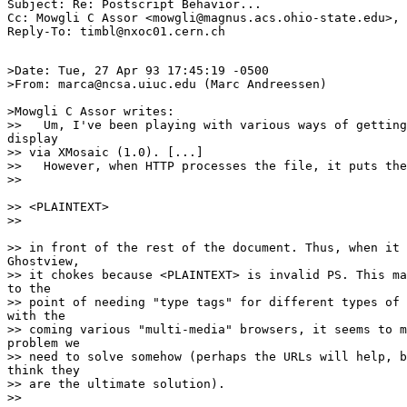
Subject: Re: Postscript Behavior...

Cc: Mowgli C Assor <mowgli@magnus.acs.ohio-state.edu>, 
>Date: Tue, 27 Apr 93 17:45:19 -0500

>From: marca@ncsa.uiuc.edu (Marc Andreessen)

>Mowgli C Assor writes:

>>   Um, I've been playing with various ways of getting
display

>> via XMosaic (1.0). [...]

>>   However, when HTTP processes the file, it puts the
>> 

>> <PLAINTEXT>

>> 

>> in front of the rest of the document. Thus, when it 
Ghostview,

>> it chokes because <PLAINTEXT> is invalid PS. This ma
to the

>> point of needing "type tags" for different types of 
with the

>> coming various "multi-media" browsers, it seems to m
problem we

>> need to solve somehow (perhaps the URLs will help, b
think they

>> are the ultimate solution).

>> 
