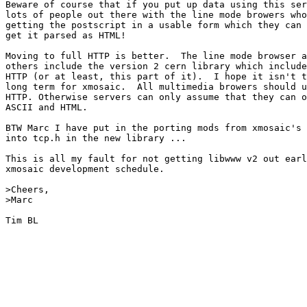
Beware of course that if you put up data using this ser
lots of people out there with the line mode browers who
getting the postscript in a usable form which they can 
get it parsed as HTML!

Moving to full HTTP is better.  The line mode browser a
others include the version 2 cern library which include
HTTP (or at least, this part of it).  I hope it isn't t
long term for xmosaic.  All multimedia browers should u
HTTP. Otherwise servers can only assume that they can o
ASCII and HTML.

BTW Marc I have put in the porting mods from xmosaic's 
into tcp.h in the new library ...

This is all my fault for not getting libwww v2 out earl
xmosaic development schedule.

>Cheers,

>Marc

Tim BL
