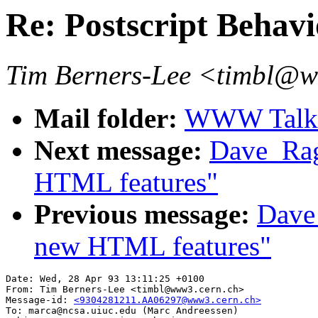
Re: Postscript Behavio
Tim Berners-Lee <timbl@
Mail folder:
WWW Talk A
Next message:
Dave_Rag
HTML features"
Previous message:
Dave_
new HTML features"
Date: Wed, 28 Apr 93 13:11:25 +0100

From: Tim Berners-Lee <timbl@www3.cern.ch>

Message-id: 
<9304281211.AA06297@www3.cern.ch>
To: marca@ncsa.uiuc.edu (Marc Andreessen)
