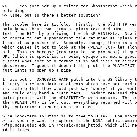
>>   I can just set up a filter for Ghostscript which r
offending

>> line, but is there a better solution?

The problem here is twofold.  Firstly, the old HTTP ver
only knows about two formats, plain text and HTML.  It 
text from HTML by prefixing it with <PLAINTEXT>.  Now i
of course to get a postscript file returned as "plain t
treat it as postscript.  Secondly, though, there is a b
which causes it not to look at the <PLAINTEXT> let alon
off.  This is because (contrary to the protocol) it gue
URL (which is specified as being opaque and meaningless
client) what sort of a format it is and pipes it direct
ghostview.  I guess it doesn't strip off the PLAINTEXT 
just wants to open up a pipe.

I have put a -DXMOSAIC-HACK patch into the W3 library t
library to return data to clients which have not said t
it. before that they would just say "sorry" if you want
and could only handle plain text. I hadn't realised the
extra problem with the <PLAINTEXT> with mosaic.  The tr
the <PLAINTEXT> is left out, everything returned will b
(by conforming HTTP0 clients) as HTML.

>The long-term solution is to move to HTTP2.  One short
>that you may want to explore is the NCSA public domain
>ftp.ncsa.uiuc.edu in /Mosaic/ncsa_httpd, which will ne
>data files.
