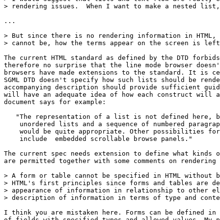
> rendering issues.  When I want to make a nested list,
...

> But since there is no rendering information in HTML, 
> cannot be, how the terms appear on the screen is left
The current HTML standard as defined by the DTD forbids
therefore no surprise that the line mode browser doesn'
browsers have made extensions to the standard. It is ce
SGML DTD doesn't specify how such lists should be rende
accompanying description should provide sufficient guid
will have an adequate idea of how each construct will a
document says for example:

   "The representation of a list is not defined here, b
    unordered lists and a sequence of numbered paragrap
    would be quite appropriate. Other possibilities for
    include  embedded scrollable browse panels."

The current spec needs extension to define what kinds o
are permitted together with some comments on rendering 
> A form or table cannot be specified in HTML without b
> HTML's first principles since forms and tables are de
> appearance of information in relationship to other el
> description of information in terms of type and conte
I think you are mistaken here. Forms can be defined in 
of fields with specified types and allowed values. My p