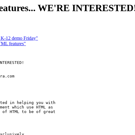
features... WE'RE INTERESTED
r K-12 demo Friday"
TML features"
NTERESTED!

ra.com

ted in helping you with

ment which use HTML as

 of HTML to be of great

xclusively
