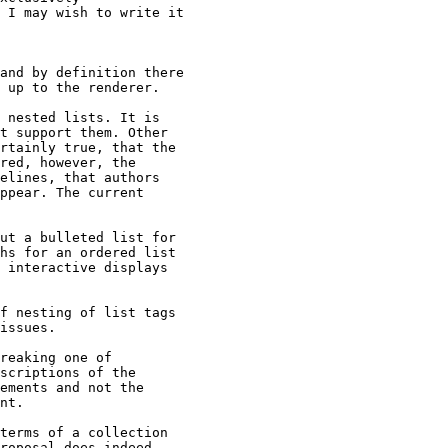
 I may wish to write it

and by definition there

 up to the renderer.

 nested lists. It is

t support them. Other

rtainly true, that the

red, however, the

elines, that authors

ppear. The current

ut a bulleted list for

hs for an ordered list

 interactive displays

f nesting of list tags

issues.

reaking one of

scriptions of the

ements and not the

nt.

terms of a collection

roposal does indeed
