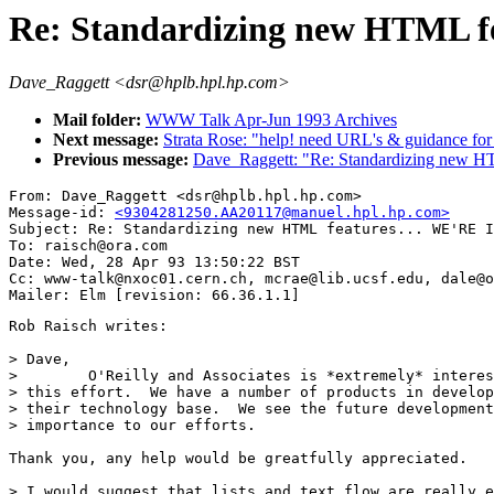
Re: Standardizing new HTML 
Dave_Raggett <dsr@hplb.hpl.hp.com>
Mail folder:
WWW Talk Apr-Jun 1993 Archives
Next message:
Strata Rose: "help! need URL's & guidance fo
Previous message:
Dave_Raggett: "Re: Standardizing new H
From: Dave_Raggett <dsr@hplb.hpl.hp.com>

Message-id: 
<9304281250.AA20117@manuel.hpl.hp.com>
Subject: Re: Standardizing new HTML features... WE'RE I
To: raisch@ora.com

Date: Wed, 28 Apr 93 13:50:22 BST

Cc: www-talk@nxoc01.cern.ch, mcrae@lib.ucsf.edu, dale@o
Rob Raisch writes:

> Dave,

>        O'Reilly and Associates is *extremely* interes
> this effort.  We have a number of products in develop
> their technology base.  We see the future development
> importance to our efforts.

Thank you, any help would be greatfully appreciated.

> I would suggest that lists and text flow are really e