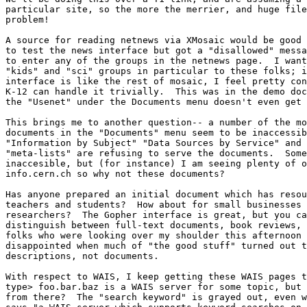
particular site, so the more the merrier, and huge file
problem!

A source for reading netnews via XMosaic would be good 
to test the news interface but got a "disallowed" messa
to enter any of the groups in the netnews page.  I want
"kids" and "sci" groups in particular to these folks; i
interface is like the rest of mosaic, I feel pretty con
K-12 can handle it trivially.  This was in the demo doc
the "Usenet" under the Documents menu doesn't even get 
This brings me to another question-- a number of the mo
documents in the "Documents" menu seem to be inaccessib
"Information by Subject" "Data Sources by Service" and 
"meta-lists" are refusing to serve the documents.  Some
inaccesible, but (for instance) I am seeing plenty of o
info.cern.ch so why not these documents?

Has anyone prepared an initial document which has resou
teachers and students?  How about for small businesses 
researchers?  The Gopher interface is great, but you ca
distinguish between full-text documents, book reviews, 
folks who were looking over my shoulder this afternoon 
disappointed when much of "the good stuff" turned out t
descriptions, not documents.

With respect to WAIS, I keep getting these WAIS pages t
type> foo.bar.baz is a WAIS server for some topic, but 
from there?  The "search keyword" is grayed out, even w