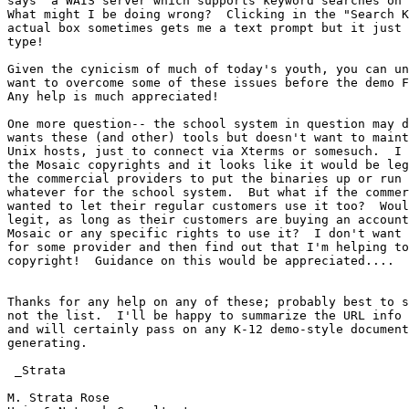
says "a WAIS server which supports keyword searches on 
What might I be doing wrong?  Clicking in the "Search K
actual box sometimes gets me a text prompt but it just 
type!

Given the cynicism of much of today's youth, you can un
want to overcome some of these issues before the demo F
Any help is much appreciated!

One more question-- the school system in question may d
wants these (and other) tools but doesn't want to maint
Unix hosts, just to connect via Xterms or somesuch.  I 
the Mosaic copyrights and it looks like it would be leg
the commercial providers to put the binaries up or run 
whatever for the school system.  But what if the commer
wanted to let their regular customers use it too?  Woul
legit, as long as their customers are buying an account
Mosaic or any specific rights to use it?  I don't want 
for some provider and then find out that I'm helping to
copyright!  Guidance on this would be appreciated....

Thanks for any help on any of these; probably best to s
not the list.  I'll be happy to summarize the URL info 
and will certainly pass on any K-12 demo-style document
generating.

 _Strata

M. Strata Rose
