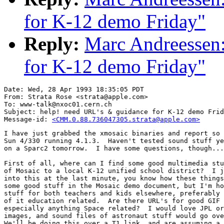
for K-12 demo Friday"
Reply:
Marc Andreessen:
for K-12 demo Friday"
Date: Wed, 28 Apr 1993 18:35:05 PDT

From: Strata Rose <strata@apple.com>

To: www-talk@nxoc01.cern.ch

Subject: help! need URL's & guidance for K-12 demo Frid
Message-id: 
<CMM.0.88.736047305.strata@apple.com>
I have just grabbed the xmosaic binaries and report so 
Sun 4/330 running 4.1.3.  Haven't tested sound stuff ye
on a Sparc2 tomorrow.  I have some questions, though...
First of all, where can I find some good multimedia stu
of Mosaic to a local K-12 unified school district?  I j
into this at the last minute, you know how these things
some good stuff in the Mosaic demo document, but I'm ho
stuff for both teachers and kids elsewhere, preferably 
of it education related.  Are there URL's for good GIF 
especially anything Space related?  I would love JPL or
images, and sound files of astronaut stuff would go ove
We'll be doing this over a T1 link, and are assuming a 