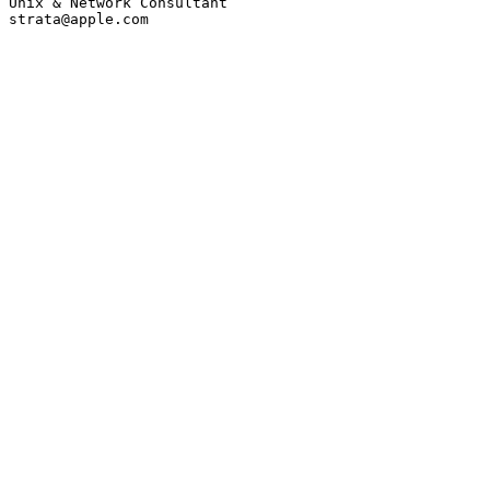
Unix & Network Consultant

strata@apple.com
