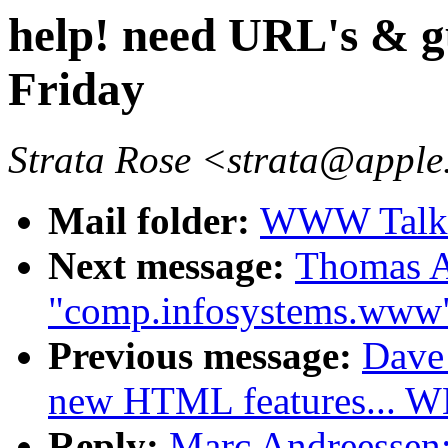
help! need URL's & g
Friday
Strata Rose <strata@appl
Mail folder:
WWW Talk A
Next message:
Thomas A
"comp.infosystems.www
Previous message:
Dave_
new HTML features...
Reply:
Marc Andreessen: