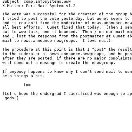
Subject: comp.infosystems.www

The vote was successful for the creation of the group b
I tried to post the vote yesterday, but uunet seems to 
and it couldn't find the moderator of news.announce.new
all best efforts.  Uunet fixed that today.  (Then I sen
out to www-talk, and it bounced.  Then / on our mail ma
and I lost the response from the postmaster at uunet ab
mail to news.announce.newgroups.  I love mail).

The procedure at this point is that I "post" the result
to the moderator of news.announce.newgroups, and he pos
after they are posted, if there are no major complaints
will send out a message to create the newsgroup.

If anybody happens to know why I can't send mail to uun
help things a bit.

	 tom

(Let's hope the undergrad I sacrificed was enough to ap
 gods.)
