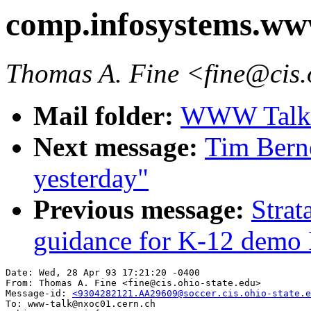
comp.infosystems.w
Thomas A. Fine <fine@cis.
Mail folder:
WWW Talk A
Next message:
Tim Berne
yesterday"
Previous message:
Strat
guidance for K-12 demo 
Date: Wed, 28 Apr 93 17:21:20 -0400

From: Thomas A. Fine <fine@cis.ohio-state.edu>

Message-id: 
<9304282121.AA29609@soccer.cis.ohio-state.e
To: www-talk@nxoc01.cern.ch
