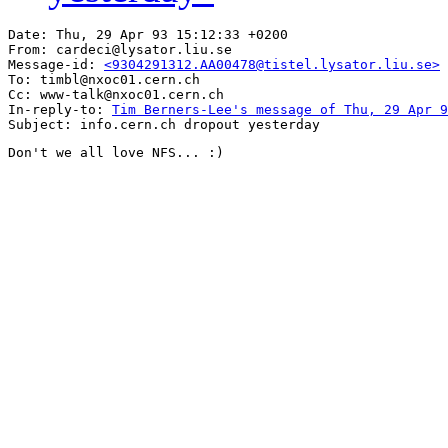
Date: Thu, 29 Apr 93 15:12:33 +0200

From: cardeci@lysator.liu.se

Message-id: 
<9304291312.AA00478@tistel.lysator.liu.se>
To: timbl@nxoc01.cern.ch

Cc: www-talk@nxoc01.cern.ch

In-reply-to: 
Tim Berners-Lee's message of Thu, 29 Apr 9
Don't we all love NFS... :)
