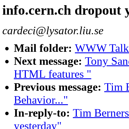
info.cern.ch dropout 
cardeci@lysator.liu.se
Mail folder:
WWW Talk A
Next message:
Tony Sand
HTML features "
Previous message:
Tim B
Behavior..."
In-reply-to:
Tim Berners
yesterday"