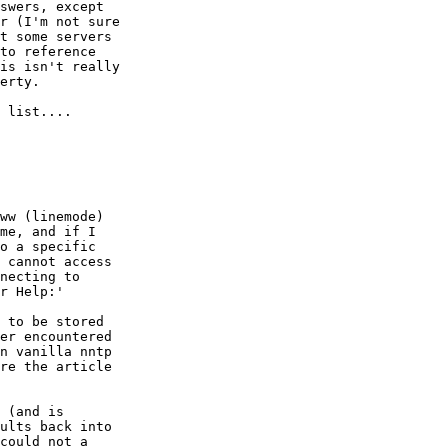
swers, except

r (I'm not sure

t some servers

to reference

is isn't really

erty.

 list....

ww (linemode)

me, and if I

o a specific

 cannot access

necting to

r Help:'

 to be stored

er encountered

n vanilla nntp

re the article

 (and is

ults back into

could not a
