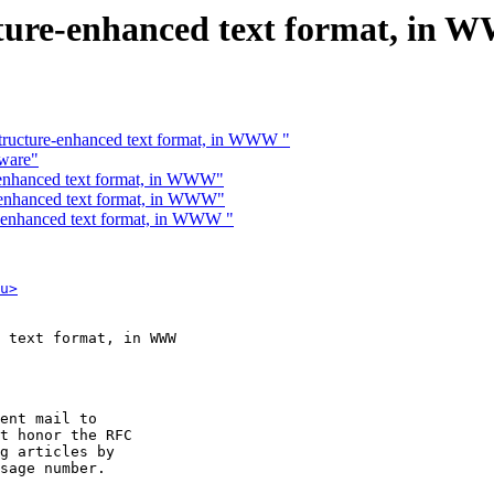
ructure-enhanced text format, in
 structure-enhanced text format, in WWW "
tware"
re-enhanced text format, in WWW"
re-enhanced text format, in WWW"
re-enhanced text format, in WWW "
u>
 text format, in WWW

ent mail to

t honor the RFC

g articles by

sage number.
