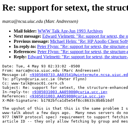
Re: support for setext, the st
marca@ncsa.uiuc.edu (Marc Andreessen)
Mail folder:
WWW Talk Apr-Jun 1993 Archives
Next message:
Edward Vielmetti: "Re: support for setext, the
Previous message:
Michael Helm: "Re: HP Apollo Client Sof
In-reply-to:
Peter Flynn: "Re: support for setext, the structu
References:
Peter Flynn: "Re: support for setext, the structu
Reply:
Edward Vielmetti: "Re: support for setext, the structu
Date: Tue, 4 May 93 02:33:02 -0500

From: marca@ncsa.uiuc.edu (Marc Andreessen)

Message-id: 
<9305040733.AA03541@wintermute.ncsa.uiuc.ed
To: pflynn@curia.ucc.ie (Peter Flynn)

Cc: www-talk@nxoc01.cern.ch

Subject: Re: support for setext, the structure-enhanced
In-reply-to: 
<9305031003.AA05900@curia.ucc.ie>
References: 
<9305031003.AA05900@curia.ucc.ie>
The upshot of this is that this is the same problem I s
www-talk about a few days ago.  Many news servers do no
977 (NNTP protocol spec) requirement to support fetchin
article ID -- they only allow fetching by group and mes