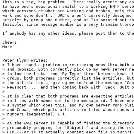
This is a big, big problem.  There really aren't any an
to have one's news admin switch to a working NNTP serve
which versions of what are working and broken, only tha
work and some don't).  URL's aren't currently designed 
articles by group and number, and as Tim pointed out th
feasible, since message number is a very transient prop
If anybody has any other ideas, please post them to the
Cheers,

Marc

Peter Flynn writes:

> I have found a problem in retrieving news thru both w
> and xmosaic. Both correctly pick up my news server na
> follow the links from `By Type' thru `Network News' t
> group, both programs correctly list the articles, but
> the article texts, giving me instead the message `Con
> NewsHost ...' and then coming back with `Back, Quit o
> 

> It is clear that both programs are expecting articles
> in files with names set to the message-id. I have nev
> a system which does this, and my own server runs plai
> and Cnews, which puts articles in files whose names a
> numbers (sequential, 1+).

> 

> As the www server is capable of finding the directory
> presumably grepping for 'Subject:' and piping the res
> HTML---or is it actually opening each file in turn?) 