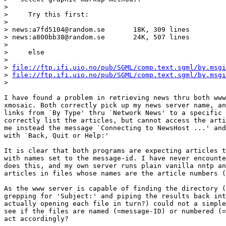
>

>     Try this first:

>

> news:a7fd5104@random.se       18K, 309 lines

> news:a800bb38@random.se       24K, 507 lines

>

>     else

>

> 
file://ftp.ifi.uio.no/pub/SGML/comp.text.sgml/by.msgi
> 
file://ftp.ifi.uio.no/pub/SGML/comp.text.sgml/by.msgi
>

I have found a problem in retrieving news thru both www
xmosaic. Both correctly pick up my news server name, an
links from `By Type' thru `Network News' to a specific 
correctly list the articles, but cannot access the arti
me instead the message `Connecting to NewsHost ...' and
with `Back, Quit or Help:'

It is clear that both programs are expecting articles t
with names set to the message-id. I have never encounte
does this, and my own server runs plain vanilla nntp an
articles in files whose names are the article numbers (
As the www server is capable of finding the directory (
grepping for 'Subject:' and piping the results back int
actually opening each file in turn?) could not a simple
see if the files are named (=message-ID) or numbered (=
act accordingly?
