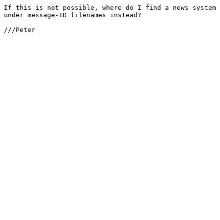
If this is not possible, where do I find a news system 
under message-ID filenames instead?

///Peter
