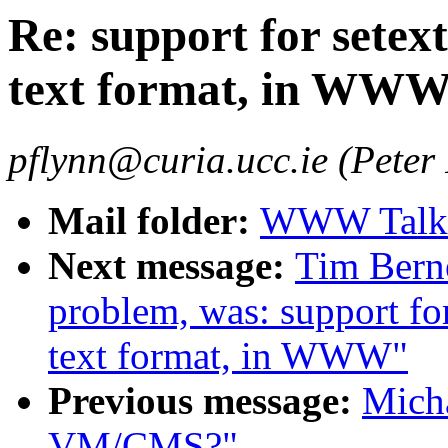
Re: support for setex
text format, in WW
pflynn@curia.ucc.ie (Peter
Mail folder:
WWW Talk A
Next message:
Tim Berne
problem, was: support for
text format, in WWW"
Previous message:
Micha
VM/CMS?"