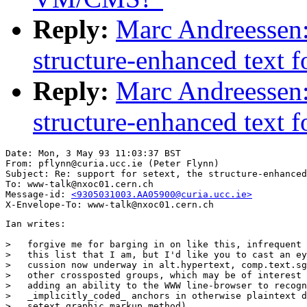
Reply:
Marc Andreessen: 
structure-enhanced text
Reply:
Marc Andreessen: 
structure-enhanced text
Date: Mon, 3 May 93 11:03:37 BST

From: pflynn@curia.ucc.ie (Peter Flynn)

Subject: Re: support for setext, the structure-enhanced
To: www-talk@nxoc01.cern.ch

Message-id: 
<9305031003.AA05900@curia.ucc.ie>
Ian writes:

>   forgive me for barging in on like this, infrequent 
>   this list that I am, but I'd like you to cast an ey
>   cussion now underway in alt.hypertext, comp.text.sg
>   other crossposted groups, which may be of interest 
>   adding an ability to the WWW line-browser to recogn
>   _implicitly_coded_ anchors in otherwise plaintext d
>   setext graphic markup method).
