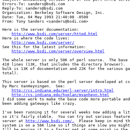
Errors-To: sanders@bsdi.com

Reply-To: sanders@bsdi.com

Organization: Berkeley Software Design, Inc.

Date: Tue, 04 May 1993 21:40:08 -0500

Here is the server documentation:

http://www.bsdi.com/server/httpd.html
Here is where the code lives:

http://www.bsdi.com/server/
See this for the latest information:

http://www.bsdi.com/server/overview.html
The whole server is only 50K of perl source.  The base 
410 lines (13K, that includes the directory browser).  
bulk is 13K of documentation and 22K for the various ga
total).

This server is based on the perl server developed at cs
by Marc VanHeyningen.  See:

http://cs.indiana.edu/perl-server/intro.html
http://cs.indiana.edu/hyplan/mvanheyn.html
I did some work to make the base code more portable and
been adding gateways like crazy.

I've been running it for several weeks now adding a lit
so it's fairly stable.  You can try out various feature
server at 
http://www.bsdi.com/.
  Please keep in mind th
system is on a 56K line so if things are slow you might
I'll be moving it to a faster net at some point in the 