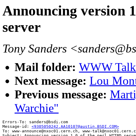
Announcing version 1
server
Tony Sanders <sanders@b
Mail folder:
WWW Talk A
Next message:
Lou Montu
Previous message:
Marti
Warchie"
Errors-To: sanders@bsdi.com

Message-id: 
<9305050242.AA10107@austin.BSDI.COM>
To: www-announce@nxoc01.cern.ch, www-talk@nxoc01.cern.c
Subject: Announcing version 1.0 of the perl HTTPD serve