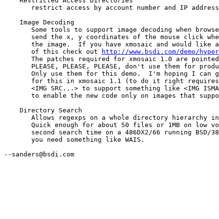
    Restricted Access Directories

       restrict access by account number and IP address
    Image Decoding

       Some tools to support image decoding when browse
       send the x, y coordinates of the mouse click whe
       the image.  If you have xmosaic and would like a
       of this check out 
http://www.bsdi.com/demo/hyper
       The patches required for xmosaic 1.0 are pointed
       PLEASE, PLEASE, PLEASE, don't use them for produ
       Only use them for this demo.  I'm hoping I can g
       for this in xmosaic 1.1 (to do it right requires
       <IMG SRC...> to support something like <IMG ISMA
       to enable the new code only on images that suppo
    Directory Search

       Allows regexps on a whole directory hierarchy in
       Quick enough for about 50 files or 1MB on low vo
       second search time on a 486DX2/66 running BSD/38
       you need something like WAIS.

--sanders@bsdi.com
