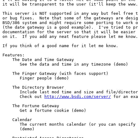
it will be transparent to the user (it'll keep the www.
This server is NOT supported in any way but feel free t
or bug fixes.  Note that some of the gateways are desig
BSD/386 system and might require some porting to work o
(the date gateway is a good example).  I've tried to pr
documentation for the server so that it will be easier 
on it.  If you add any neat feature please let me know.

If you think of a good name for it let me know.

Features:

    The Date and Time Gateway

       See the data and time in any timezone (demo)

    The Finger Gateway (with faces support)

       Finger people (demo)

    The Directory Browser

       Include last mod time and size and file/director
       Check out 
http://www.bsdi.com/server/
 for an exa
    The Fortune Gateway

       Get a fortune cookie (demo)

    Calendar

       The current months calendar (or you can specify 
       (demo)
