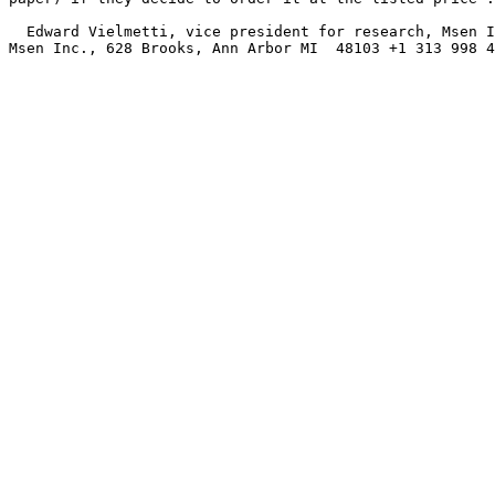
  Edward Vielmetti, vice president for research, Msen I
Msen Inc., 628 Brooks, Ann Arbor MI  48103 +1 313 998 4