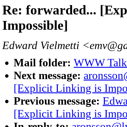
Re: forwarded... [Expl
Impossible]
Edward Vielmetti <emv@g
Mail folder:
WWW Talk A
Next message:
aronsson@
[Explicit Linking is Impo
Previous message:
Edwar
[Explicit Linking is Impo
In-reply-to:
aronsson@lys