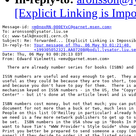
[Explicit Linking is Impo
Message-id: 
<m0nqxRN-000EYxC@garnet.msen.com>
To: aronsson@lysator.liu.se

Cc: www-talk@nxoc01.cern.ch

Subject: Re: forwarded... [Explicit Linking is Impossib
In-reply-to: 
Your message of Thu, 06 May 93 01:21:40.

             <199305052321.AA07208@bodil.lysator.liu.se

Date: Thu, 06 May 93 00:20:13 EDT

  There are already number series for books (ISBN) and 
ISSN numbers are useful and easy enough to get.  They a
useful as they could be because they are too short, too
and because you don't have to pay for them.  There is a
mechanism keyed on ISSN numbers - in the US, the "Copyr
Center" - but it's done at the article level and is wid
ISBN numbers cost money, but not that much; you can put
document for not more than a buck or two, much less in 
People on this list (O'Reilley in particular) already h
we need is a few more network publishers to get up to s
be set.  ISBN numbers in the USA show up in "Books In P
want to have Tim's "WWW Provider's Style Guide" show up
Print you better be prepared to send someone a copy (on
paper) if they decide to order it at the listed price :