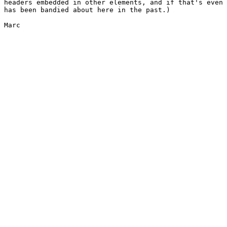
headers embedded in other elements, and if that's even 
has been bandied about here in the past.)

Marc
