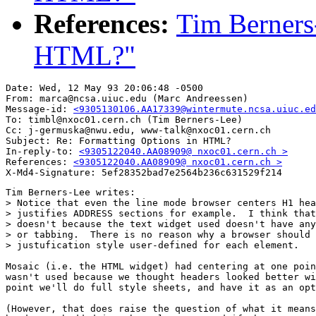
References:
Tim Berners
HTML?"
Date: Wed, 12 May 93 20:06:48 -0500

From: marca@ncsa.uiuc.edu (Marc Andreessen)

Message-id: 
<9305130106.AA17339@wintermute.ncsa.uiuc.ed
To: timbl@nxoc01.cern.ch (Tim Berners-Lee)

Cc: j-germuska@nwu.edu, www-talk@nxoc01.cern.ch

Subject: Re: Formatting Options in HTML?

In-reply-to: 
<9305122040.AA08909@ nxoc01.cern.ch >
References: 
<9305122040.AA08909@ nxoc01.cern.ch >
Tim Berners-Lee writes:

> Notice that even the line mode browser centers H1 hea
> justifies ADDRESS sections for example.  I think that
> doesn't because the text widget used doesn't have any
> or tabbing.  There is no reason why a browser should 
> justufication style user-defined for each element.

Mosaic (i.e. the HTML widget) had centering at one poin
wasn't used because we thought headers looked better wi
point we'll do full style sheets, and have it as an opt
(However, that does raise the question of what it means