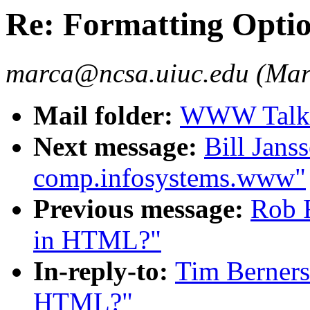
Re: Formatting Opti
marca@ncsa.uiuc.edu (Mar
Mail folder:
WWW Talk A
Next message:
Bill Jans
comp.infosystems.www"
Previous message:
Rob R
in HTML?"
In-reply-to:
Tim Berners
HTML?"