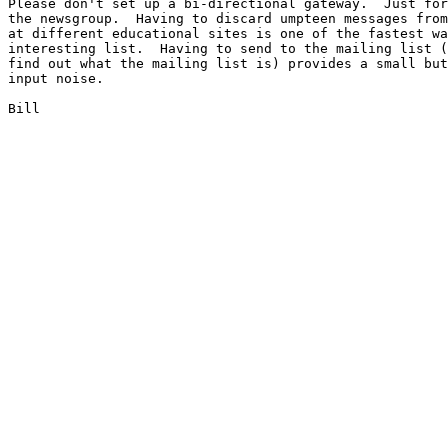
Please don't set up a bi-directional gateway.  Just for
the newsgroup.  Having to discard umpteen messages from
at different educational sites is one of the fastest wa
interesting list.  Having to send to the mailing list (
find out what the mailing list is) provides a small but
input noise.

Bill
