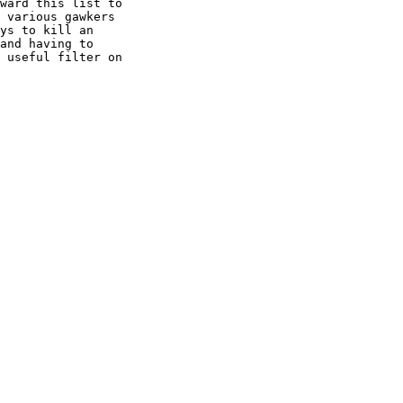
ward this list to

 various gawkers

ys to kill an

and having to

 useful filter on
