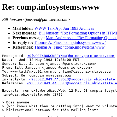
Re: comp.infosystems.www
Bill Janssen <janssen@parc.xerox.com>
Mail folder:
WWW Talk Apr-Jun 1993 Archives
Next message:
Bill Janssen: "Re: Formatting Options in HTM
Previous message:
Marc Andreessen: "Re: Formatting Optio
In-reply-to:
Thomas A. Fine: "comp.infosystems.www"
References:
Thomas A. Fine: "comp.infosystems.www"
Message-id: 
<0fwPEE4B0KGWBBYNou@holmes.parc.xerox.com>
Date: 	Wed, 12 May 1993 19:36:00 PDT

Sender: Bill Janssen <janssen@parc.xerox.com>

From: Bill Janssen <janssen@parc.xerox.com>

To: www-talk@nxoc01.cern.ch, fine@cis.ohio-state.edu

Subject: Re: comp.infosystems.www

In-reply-to: 
<9305121943.AA08513@soccer.cis.ohio-state.
References: 
<9305121943.AA08513@soccer.cis.ohio-state.e
Excerpts from ext.WorldWideWeb: 12-May-93 comp.infosyst
fine@cis.ohio-state.edu (271)

> Does anyone

> (who knows what they're getting into) want to volunte
> bidirectional gateway for this mailing list?
