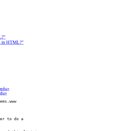
L?"
ns in HTML?"
edu>
du>
ems.www

er to do a
