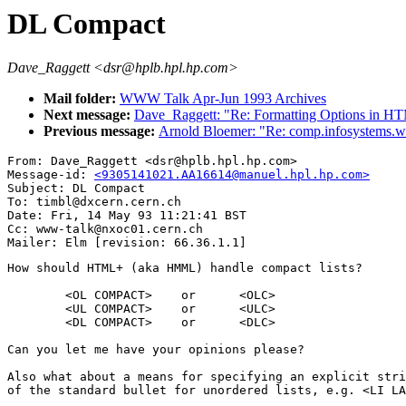
DL Compact
Dave_Raggett <dsr@hplb.hpl.hp.com>
Mail folder:
WWW Talk Apr-Jun 1993 Archives
Next message:
Dave_Raggett: "Re: Formatting Options in H
Previous message:
Arnold Bloemer: "Re: comp.infosystems
From: Dave_Raggett <dsr@hplb.hpl.hp.com>

Message-id: 
<9305141021.AA16614@manuel.hpl.hp.com>
Subject: DL Compact

To: timbl@dxcern.cern.ch

Date: Fri, 14 May 93 11:21:41 BST

Cc: www-talk@nxoc01.cern.ch

How should HTML+ (aka HMML) handle compact lists?

        <OL COMPACT>    or      <OLC>

        <UL COMPACT>    or      <ULC>

        <DL COMPACT>    or      <DLC>

Can you let me have your opinions please?

Also what about a means for specifying an explicit stri
of the standard bullet for unordered lists, e.g. <LI LA