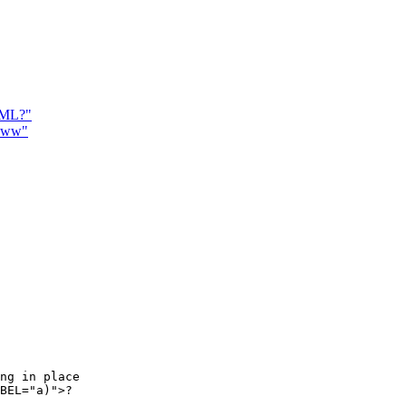
TML?"
.www"
ng in place

BEL="a)">?
