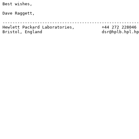
Best wishes,

Dave Raggett,

-------------------------------------------------------
Hewlett Packard Laboratories,           +44 272 228046

Bristol, England                        dsr@hplb.hpl.hp