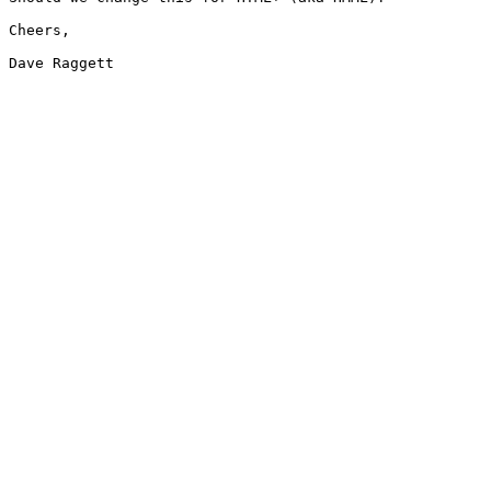
Cheers,

Dave Raggett
