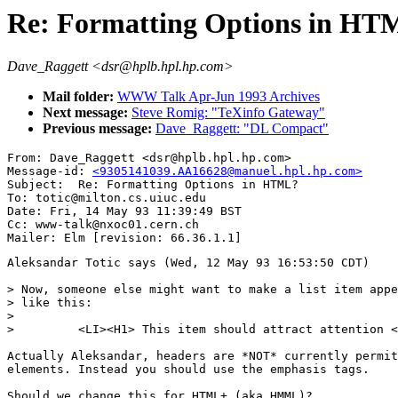
Re: Formatting Options in HT
Dave_Raggett <dsr@hplb.hpl.hp.com>
Mail folder:
WWW Talk Apr-Jun 1993 Archives
Next message:
Steve Romig: "TeXinfo Gateway"
Previous message:
Dave_Raggett: "DL Compact"
From: Dave_Raggett <dsr@hplb.hpl.hp.com>

Message-id: 
<9305141039.AA16628@manuel.hpl.hp.com>
Subject:  Re: Formatting Options in HTML?

To: totic@milton.cs.uiuc.edu

Date: Fri, 14 May 93 11:39:49 BST

Cc: www-talk@nxoc01.cern.ch

Aleksandar Totic says (Wed, 12 May 93 16:53:50 CDT)

> Now, someone else might want to make a list item appe
> like this: 

>

>         <LI><H1> This item should attract attention <
Actually Aleksandar, headers are *NOT* currently permit
elements. Instead you should use the emphasis tags.

Should we change this for HTML+ (aka HMML)?
