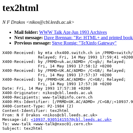
tex2html
N F Drakos <nikos@cbl.leeds.ac.uk>
Mail folder:
WWW Talk Apr-Jun 1993 Archives
Next message:
Dave Brennan: "Re: HTML+ and printed book
Previous message:
Steve Romig: "TeXinfo Gateway"
X400-Received: by mta chx400.switch.ch in /PRMD=switch/
               Relayed; Fri, 14 May 1993 17:59:41 +0200

X400-Received: by /PRMD=uk.ac/ADMD= /C=gb/; Relayed;

               Fri, 14 May 1993 17:58:12 +0200

X400-Received: by /PRMD=UK.AC/ADMD= /C=GB/; Relayed;

               Fri, 14 May 1993 17:57:37 +0200

X400-Received: by /PRMD=UK.AC/ADMD= /C=GB/; Relayed;

               Fri, 14 May 1993 17:57:38 +0200

Date: Fri, 14 May 1993 17:57:38 +0200

X400-Originator: nikos@cbl.leeds.ac.uk

X400-Recipients: www-talk@info.cern.ch

X400-Mts-Identifier: [/PRMD=UK.AC/ADMD= /C=GB/;<10937.9
X400-Content-Type: P2-1984 (2)

Content-Identifier: tex2html

From: N F Drakos <nikos@cbl.leeds.ac.uk>

Message-id: 
<10937.9305141557@cbl.leeds.ac.uk>
To: www-talk <www-talk@nxoc01.cern.ch>
