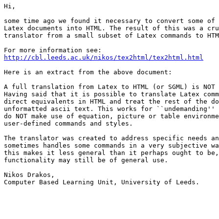
Hi,

some time ago we found it necessary to convert some of 
Latex documents into HTML. The result of this was a cru
translator from a small subset of Latex commands to HTM
http://cbl.leeds.ac.uk/nikos/tex2html/tex2html.html
Here is an extract from the above document:

A full translation from Latex to HTML (or SGML) is NOT 
Having said that it is possible to translate Latex comm
direct equivalents in HTML and treat the rest of the do
unformatted ascii text. This works for ``undemanding'' 
do NOT make use of equation, picture or table environme
user-defined commands and styles. 

The translator was created to address specific needs an
sometimes handles some commands in a very subjective wa
this makes it less general than it perhaps ought to be,
functionality may still be of general use. 

Nikos Drakos,

Computer Based Learning Unit, University of Leeds.
