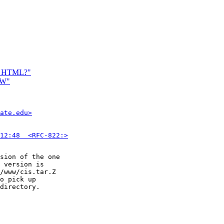
in HTML?"
WW"
ate.edu>
12:48  <RFC-822:>
sion of the one

 version is

/www/cis.tar.Z

o pick up

directory.
