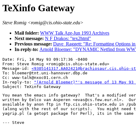
TeXinfo Gateway
Steve Romig <romig@cis.ohio-state.edu>
Mail folder:
WWW Talk Apr-Jun 1993 Archives
Next message:
N F Drakos: "tex2html"
Previous message:
Dave_Raggett: "Re: Formatting Options 
In-reply-to:
Arnold Bloemer: "DYNAMIC Netfind from W
Date: Fri, 14 May 93 09:17:36 -0400

From: Steve Romig <romig@cis.ohio-state.edu>

Message-id: 
<9305141317.AA02421@brachiosaur.cis.ohio-st
To: bloemer@tnt.uni-hannover.dbp.de

Cc: www-talk@nxoc01.cern.ch

In-reply-to: 
"(Arnold Bloemer)"'s message of 13 May 93 
You mean the emacs info gateway?  That's a modified ver
written by Eelco van Asperen <evas@cs.few.eur.nl>.  Our
available by anon ftp in ftp.cis.ohio-state.edu in /pub
(along with the rest of our scripts).  You might need t
yagrip.pl (a getopt package for Perl), its in the same 
--- Steve
