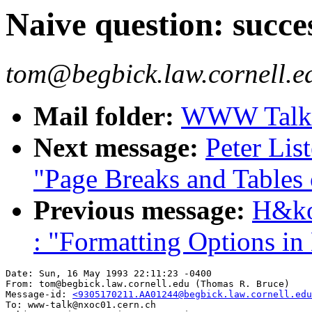
Naive question: suc
tom@begbick.law.cornell.e
Mail folder:
WWW Talk A
Next message:
Peter Lis
"Page Breaks and Tables
Previous message:
H&ko
: "Formatting Options 
Date: Sun, 16 May 1993 22:11:23 -0400

From: tom@begbick.law.cornell.edu (Thomas R. Bruce)

Message-id: 
<9305170211.AA01244@begbick.law.cornell.edu
To: www-talk@nxoc01.cern.ch
