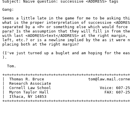
Gang:

Seems a little late in the game for me to be asking thi
what is the proper interpretation of successive <ADDRES
separated by a <P> or something else which would force 
para? Is the assumption that they will fill in from the
with last <ADDRESS>text</ADDRESS> at the right margin, 
left, etc.? or is a newline implied by the as it were n
placing both at the right margin?

(I've just turned up a buglet and am hoping for the eas
).

  Tom.

+=+=+=+=+=+=+=+=+=+=+=+=+=+=+=+=+=+=+=+=+=+=+=+=+=+=+=+
|  Thomas R. Bruce                   tom@law.mail.corne
|  Research Associate                                  
|  Cornell Law School                     Voice: 607-25
|  Myron Taylor Hall                        FAX: 607-25
|  Ithaca, NY 14853                                    
+=+=+=+=+=+=+=+=+=+=+=+=+=+=+=+=+=+=+=+=+=+=+=+=+=+=+=+