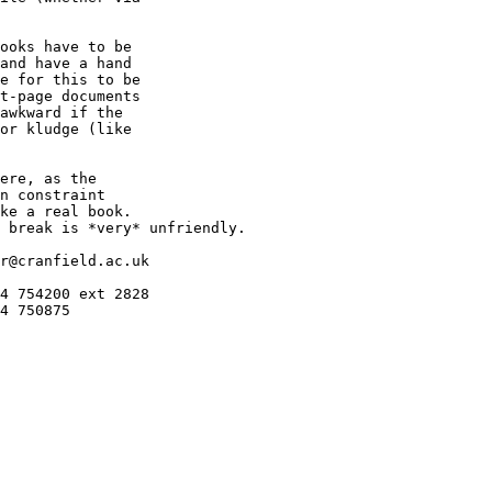
ooks have to be

and have a hand

e for this to be

t-page documents

awkward if the

or kludge (like

ere, as the

n constraint

ke a real book.

 break is *very* unfriendly.

r@cranfield.ac.uk

4 754200 ext 2828

4 750875
