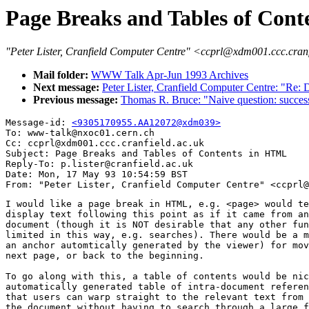
Page Breaks and Tables of Con
"Peter Lister, Cranfield Computer Centre" <ccprl@xdm001.ccc.cran
Mail folder:
WWW Talk Apr-Jun 1993 Archives
Next message:
Peter Lister, Cranfield Computer Centre: "Re:
Previous message:
Thomas R. Bruce: "Naive question: succ
Message-id: 
<9305170955.AA12072@xdm039>
To: www-talk@nxoc01.cern.ch

Cc: ccprl@xdm001.ccc.cranfield.ac.uk

Subject: Page Breaks and Tables of Contents in HTML

Reply-To: p.lister@cranfield.ac.uk

Date: Mon, 17 May 93 10:54:59 BST

I would like a page break in HTML, e.g. <page> would te
display text following this point as if it came from an
document (though it is NOT desirable that any other fun
limited in this way, e.g. searches). There would be a m
an anchor automtically generated by the viewer) for mov
next page, or back to the beginning.

To go along with this, a table of contents would be nic
automatically generated table of intra-document referen
that users can warp straight to the relevant text from 
the document without having to search through a large f