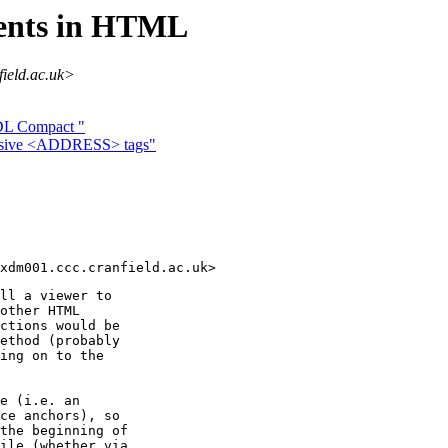
tents in HTML
field.ac.uk>
 DL Compact "
essive <ADDRESS> tags"
ll a viewer to

other HTML

ctions would be

ethod (probably

ing on to the

e (i.e. an

ce anchors), so

the beginning of

ile (whether via
