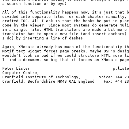
a search function or by eye).

All of this functionality happens now, it's just that b
divided into separate files for each chapter manually, 
crafted TOC. All I ask is that the hooks be put in plac
done by the viewer. Since most systems do generate muli
in a single file, HTML translators are made a bit more 
translator has to open a new file (and insert anchors) 
I do) by inserting a line of dashes.

Again, XMosaic already has much of the functionality th
Motif text widget forces page breaks. Maybe OSF's desig
wouldn't look so bad if we could structure HTML more li
I find a document so big that it forces an XMosaic page
Peter Lister                                    p.liste
Computer Centre,

Cranfield Institute of Technology,        Voice: +44 23
Cranfield, Bedfordshire MK43 0AL England    Fax: +44 23