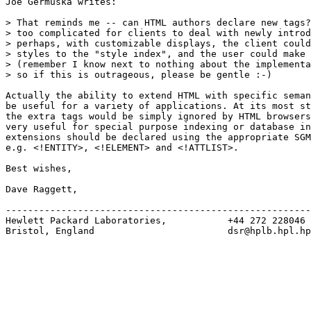
Joe Germuska writes:

> That reminds me -- can HTML authors declare new tags?
> too complicated for clients to deal with newly introd
> perhaps, with customizable displays, the client could
> styles to the "style index", and the user could make 
> (remember I know next to nothing about the implementa
> so if this is outrageous, please be gentle :-)  

Actually the ability to extend HTML with specific seman
be useful for a variety of applications. At its most st
the extra tags would be simply ignored by HTML browsers
very useful for special purpose indexing or database in
extensions should be declared using the appropriate SGM
e.g. <!ENTITY>, <!ELEMENT> and <!ATTLIST>.

Best wishes,

Dave Raggett,

-------------------------------------------------------
Hewlett Packard Laboratories,           +44 272 228046

Bristol, England                        dsr@hplb.hpl.hp