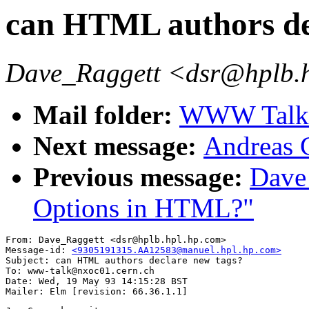
can HTML authors de
Dave_Raggett <dsr@hplb.
Mail folder:
WWW Talk A
Next message:
Andreas 
Previous message:
Dave
Options in HTML?"
From: Dave_Raggett <dsr@hplb.hpl.hp.com>

Message-id: 
<9305191315.AA12583@manuel.hpl.hp.com>
Subject: can HTML authors declare new tags?

To: www-talk@nxoc01.cern.ch

Date: Wed, 19 May 93 14:15:28 BST
