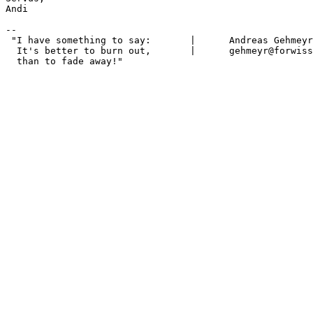
Andi 

-- 

 "I have something to say:       |      Andreas Gehmeyr
  It's better to burn out,       |      gehmeyr@forwiss
  than to fade away!"
