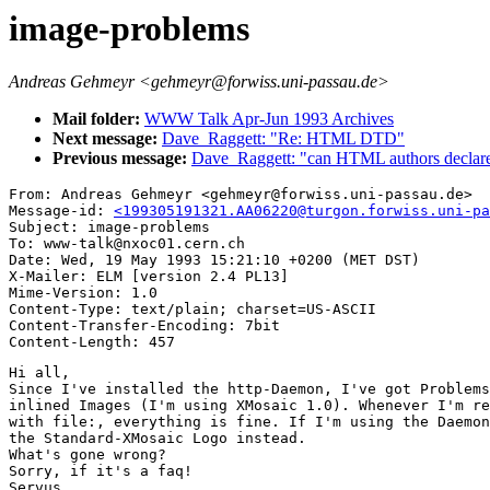
image-problems
Andreas Gehmeyr <gehmeyr@forwiss.uni-passau.de>
Mail folder:
WWW Talk Apr-Jun 1993 Archives
Next message:
Dave_Raggett: "Re: HTML DTD"
Previous message:
Dave_Raggett: "can HTML authors declare
From: Andreas Gehmeyr <gehmeyr@forwiss.uni-passau.de>

Message-id: 
<199305191321.AA06220@turgon.forwiss.uni-pa
Subject: image-problems

To: www-talk@nxoc01.cern.ch

Date: Wed, 19 May 1993 15:21:10 +0200 (MET DST)

X-Mailer: ELM [version 2.4 PL13]

Mime-Version: 1.0

Content-Type: text/plain; charset=US-ASCII

Content-Transfer-Encoding: 7bit

Hi all,

Since I've installed the http-Daemon, I've got Problems
inlined Images (I'm using XMosaic 1.0). Whenever I'm re
with file:, everything is fine. If I'm using the Daemon
the Standard-XMosaic Logo instead.

What's gone wrong?

Sorry, if it's a faq!

Servus,
