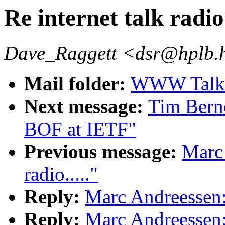
Re internet talk radio.
Dave_Raggett <dsr@hplb.
Mail folder:
WWW Talk A
Next message:
Tim Ber
BOF at IETF"
Previous message:
Marc 
radio....."
Reply:
Marc Andreessen: "
Reply:
Marc Andreessen: "