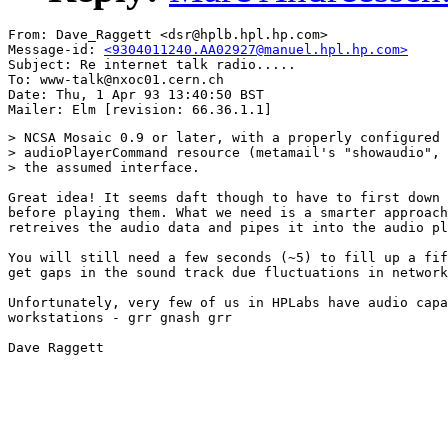
From: Dave_Raggett <dsr@hplb.hpl.hp.com>

Message-id: 
<9304011240.AA02927@manuel.hpl.hp.com>
Subject: Re internet talk radio.....

To: www-talk@nxoc01.cern.ch

Date: Thu, 1 Apr 93 13:40:50 BST

> NCSA Mosaic 0.9 or later, with a properly configured

> audioPlayerCommand resource (metamail's "showaudio", 
> the assumed interface.

Great idea! It seems daft though to have to first down 
before playing them. What we need is a smarter approach
retreives the audio data and pipes it into the audio pl
You will still need a few seconds (~5) to fill up a fif
get gaps in the sound track due fluctuations in network
Unfortunately, very few of us in HPLabs have audio capa
workstations - grr gnash grr

Dave Raggett
