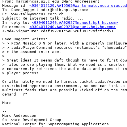
From: marca@ncsa.uiuc.edu (Marc Andreessen)

Message-id: 
<9304012129.AA19565@wintermute.ncsa.uiuc.ed
To: Dave_Raggett <dsr@hplb.hpl.hp.com>

Cc: www-talk@nxoc01.cern.ch

Subject: Re internet talk radio.....

In-reply-to: 
<9304011240.AA02927@manuel.hpl.hp.com>
References: 
<9304011240.AA02927@manuel.hpl.hp.com>
Dave_Raggett writes:

> > NCSA Mosaic 0.9 or later, with a properly configure
> > audioPlayerCommand resource (metamail's "showaudio"
> > the assumed interface.

> 

> Great idea! It seems daft though to have to first dow
> files before playing them. What we need is a smarter 
> concurrently retreives the audio data and pipes it in
> player process.

Or alternately we need to harness packet audio/video in
distributed hypermedia environment, so one can link to 
multicast feeds that are possibly kicked off on the rem
demand.  ??

Marc

--

Marc Andreessen

Software Development Group

National Center for Supercomputing Applications
