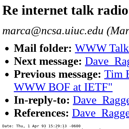
Re internet talk radio.
marca@ncsa.uiuc.edu (Mar
Mail folder:
WWW Talk A
Next message:
Dave_Ragg
Previous message:
Tim 
WWW BOF at IETF"
In-reply-to:
Dave_Raggett
References:
Dave_Raggett
Date: Thu, 1 Apr 93 15:29:13 -0600
