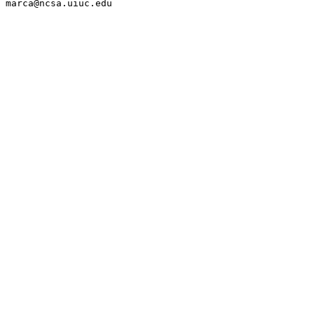
marca@ncsa.uiuc.edu
