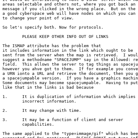
areas selectable and others not, where you got back an 
message if you clicked in the wrong place.  But on the 
a good cyberspace web will have nodes on which you can 
to change your point of view.

So let's specify both. Now for protocols.

	PLEASE KEEP OTHER INFO OUT OF LINKS

The ISMAP attribute has the problem that

it includes information in the link which ought to be

sent from the server when the map is retrieved.  I woul
suggest a methodname "SPACEJUMP" say in the Allowed: re
field.  This allows the server to tag things as spaceju
however you ahve got to them.  If for example you conve
a URN ionto a URL and retrieve the document, then you g
a spacejumpable version.  If you have a graphics machin
Some documents may become spacejumpable.  Having to put
like that in the links is bad because

1.	It is duplication of information which implies

	incorrect information.

2.	It may change with time.

3.	It may be a function of client and server

	capabilities.

The same applied to the "type=immage/gif" which has bee