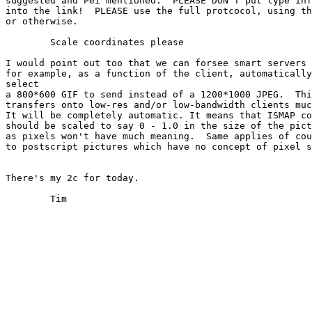
suggested and Pei mentioned.  PLEASE DON"T put type inf
into the link!  PLEASE use the full protcocol, using th
or otherwise.

	Scale coordinates please

I would point out too that we can forsee smart servers 
for example, as a function of the client, automatically
select

a 800*600 GIF to send instead of a 1200*1000 JPEG.  Thi
transfers onto low-res and/or low-bandwidth clients muc
It will be completely automatic. It means that ISMAP co
should be scaled to say 0 - 1.0 in the size of the pict
as pixels won't have much meaning.  Same applies of cou
to postscript pictures which have no concept of pixel s
There's my 2c for today.

	Tim
