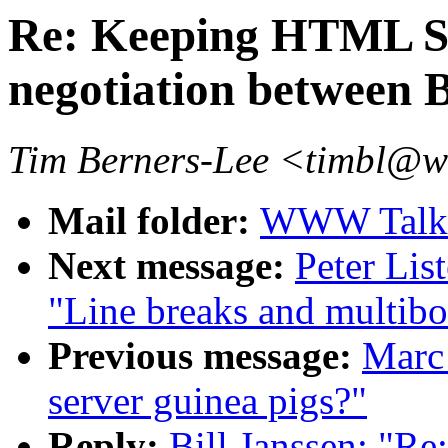
Re: Keeping HTML S
negotiation between 
Tim Berners-Lee <timbl@
Mail folder:
WWW Talk A
Next message:
Peter Lis
"Line breaks and multib
Previous message:
Marc 
server guinea pigs?"
Reply:
Bill Janssen: "