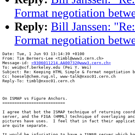
Format negotiation betw
Reply:
Bill Janssen: "
Format negotiation betw
Date: Tue, 1 Jun 93 13:14:39 +0100

From: Tim Berners-Lee <timbl@www3.cern.ch>

Message-id: 
<9306011214.AA00732@www3.cern.ch>
To: wei@xcf.berkeley.edu (Pei Y. Wei)

Subject: Re: Keeping HTML Simple & Format negotiation b
Cc: hoesel@chem.rug.nl, www-talk@nxoc01.cern.ch

On ISMAP vs Figure Anchors.

==========================

I agree that bot the ISMAP technique of returning coord
server, and the FIGA (HMML) technique of overlaying anc
pictures have uses.  I feel that in fact their applicat
are quite separate.

It would be infuriating to have a ISMAP server which ha