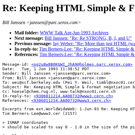
Re: Keeping HTML Simple & Fo
Bill Janssen <janssen@parc.xerox.com>
Mail folder:
WWW Talk Apr-Jun 1993 Archives
Next message:
Bill Janssen: "Re: Re STRONG, B, I, and U"
Previous message:
Jay Weber: "Re: More than just HTML (wa
In-reply-to:
Tim Berners-Lee: "Re: Keeping HTML Simple & F
References:
Tim Berners-Lee: "Re: Keeping HTML Simple & 
Message-id: 
<og2u8w8B0KGWI_JhA9@holmes.parc.xerox.com>
Date: 	Tue, 1 Jun 1993 11:38:52 PDT

Sender: Bill Janssen <janssen@parc.xerox.com>

From: Bill Janssen <janssen@parc.xerox.com>

To: wei@xcf.berkeley.edu (Pei Y. Wei), timbl@nxoc01.cer
Subject: Re: Keeping HTML Simple & Format negotiation b
Cc: hoesel@chem.rug.nl, www-talk@nxoc01.cern.ch

In-reply-to: 
<9306011214.AA00732@www3.cern.ch>
References: 
<9306011214.AA00732@www3.cern.ch>
Excerpts from ext.WorldWideWeb: 1-Jun-93 Re: Keeping HT
Tim Berners-Lee@www3.cer (2157)

> ISMAP coordinates

> should be scaled to say 0 - 1.0 in the size of the pi