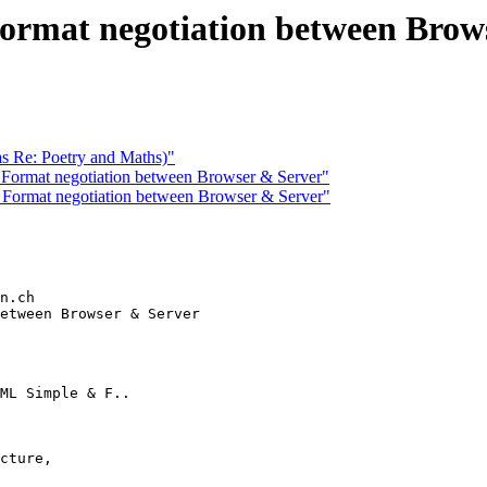
rmat negotiation between Brow
s Re: Poetry and Maths)"
ormat negotiation between Browser & Server"
Format negotiation between Browser & Server"
n.ch

etween Browser & Server

ML Simple & F..

cture,
