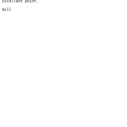
Excellent point.

Bill
