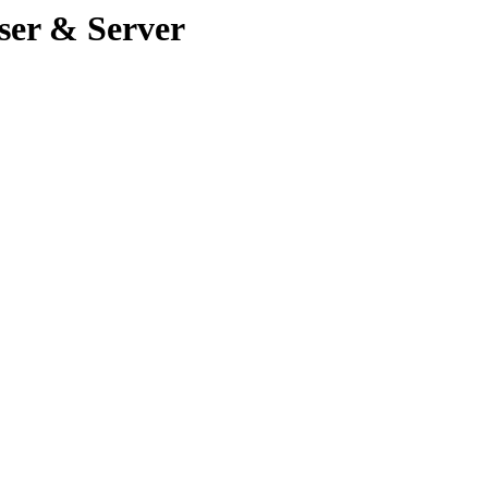
ser & Server