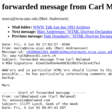
forwarded message from Carl 
marca@ncsa.uiuc.edu (Marc Andreessen)
Mail folder:
WWW Talk Apr-Jun 1993 Archives
Next message:
Marc Andreessen: "HTML Doctype Declaratio
Previous message:
Dale Dougherty: "HTML Doctype Declara
Date: Fri, 4 Jun 93 17:03:57 -0500

From: marca@ncsa.uiuc.edu (Marc Andreessen)

Message-id: 
<9306042203.AA08142@wintermute.ncsa.uiuc.ed
To: www-talk@nxoc01.cern.ch

Subject: forwarded message from Carl Malamud

WWW'ers and in particular HTML'ers should listen to thi
possible... he has particularly interesting comments ab
markup.

Marc

------- Start of forwarded message -------

From: carl@malamud.com (Carl Malamud)

To: announce@malamud.com

Subject: Cliff Lynch, Geek of the Week

Date: Fri, 4 Jun 93 09:07:43 EDT
