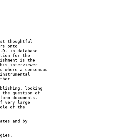
st thoughtful

rs onto 

.D. in database

tion for the 

ishment is the

his interviewer

s where a consensus

instrumental

ther.

blishing, looking

 the question of 

form documents.

f very large

ole of the

ates and by 

gies.
