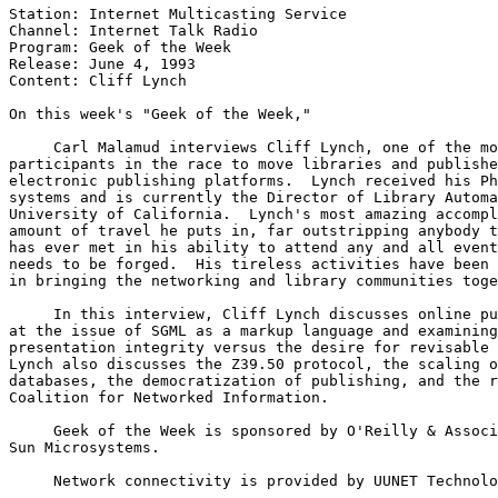
Station: Internet Multicasting Service

Channel: Internet Talk Radio

Program: Geek of the Week

Release: June 4, 1993 

Content: Cliff Lynch

On this week's "Geek of the Week," 

     Carl Malamud interviews Cliff Lynch, one of the mo
participants in the race to move libraries and publishe
electronic publishing platforms.  Lynch received his Ph
systems and is currently the Director of Library Automa
University of California.  Lynch's most amazing accompl
amount of travel he puts in, far outstripping anybody t
has ever met in his ability to attend any and all event
needs to be forged.  His tireless activities have been 
in bringing the networking and library communities toge
     In this interview, Cliff Lynch discusses online pu
at the issue of SGML as a markup language and examining
presentation integrity versus the desire for revisable 
Lynch also discusses the Z39.50 protocol, the scaling o
databases, the democratization of publishing, and the r
Coalition for Networked Information.

     Geek of the Week is sponsored by O'Reilly & Associ
Sun Microsystems. 

     Network connectivity is provided by UUNET Technolo