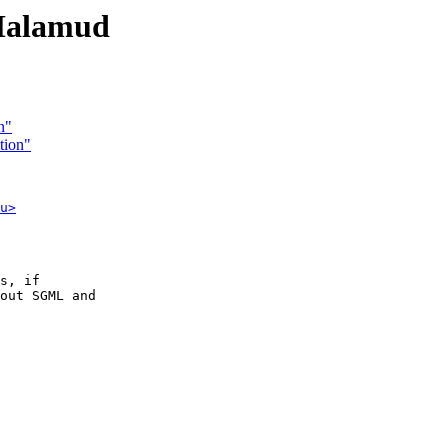
Malamud
n"
tion"
u>
s, if

out SGML and
