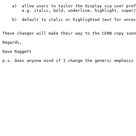
    a)  allow users to tailor the display via user pref
        e.g. italic, bold, underline, highlight, super/
    b)  default to italic or highlighted text for unrec
These changes will make their way to the CERN copy soon
Regards,

Dave Raggett

p.s. Does anyone mind if I change the generic emphasis 