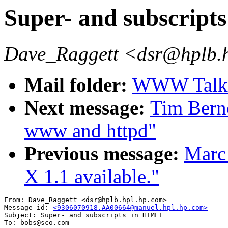
Super- and subscrip
Dave_Raggett <dsr@hplb.
Mail folder:
WWW Talk A
Next message:
Tim Berne
www and httpd"
Previous message:
Marc
X 1.1 available."
From: Dave_Raggett <dsr@hplb.hpl.hp.com>

Message-id: 
<9306070918.AA00664@manuel.hpl.hp.com>
Subject: Super- and subscripts in HTML+

To: bobs@sco.com
