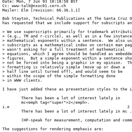
Date: Mon, 7 Jun 93 10:18:50 BST

Cc: www-talk@nxoc01.cern.ch

Bob Stayton, Technical Publications at The Santa Cruz O
has requested that we include support for subscripts an
> We use superscripts primarily for trademark attributi
> (e.g., TM and r-circle), as well as in a few instance
> mathematical exponents within a sentence.  We also us
> subscripts as a mathematical index on certain man pag
> wasn't asking for a full treatment of mathematical

> equations, which I agree should be handled as embedde
> figures.  But a simple exponent within a sentence sho
> not be forced into being a graphic in my opinion.  Th
> formatting is relatively simple (move up or down a

> half line until turned off), and would seem to be

> within the scope of the simple formatting done

> in WWW clients.

I have just added these as presentation styles to the i
        There has been a lot of interest lately in

        mc<emph tag="super">2</emph>.

i.e                                                  2

        There has been a lot of interest lately in mc .

        (HP-speak for measurement, computation and comm
The suggestions for rendering emphasis are:
