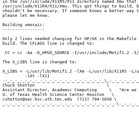
in the /usr/include/X11R5/X11 directory named Xmu that 
/usr/include/X11R4/X11/Xmu. This got things to build, b
shouldn't be necessary. If someone knows a better way t
please let me know.

Building xmosaic:

-----------------

Only 2 lines needed changing for HP/UX in the Makefile 
build. The CFLAGS line is changed to:

 CC = cc -Aa -D_HPUX_SOURCE -I/usr/include/Motif1.2 -I/
The X_LIBS line is changed to:

X_LIBS = -L/usr/lib/Motif1.2 -lXm -L/usr/lib/X11R5 -L/u
         -lXt -lX11

--_-_-_-_-_-_-_-_-_-_-_-_-_-_-_-_-_-_-_-_\_-_-_-_-_-_-_
Chuck Shotton                             \ 

Assistant Director, Academic Computing     \   "Are we 
U. of Texas Health Science Center Houston   \ 

cshotton@oac.hsc.uth.tmc.edu  (713) 794-5650 \ 

_-_-_-_-_-_-_-_-_-_-_-_-_-_-_-_-_-_-_-_-_-_-_-\-_-_-_-_