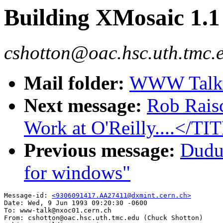
Building XMosaic 1.
cshotton@oac.hsc.uth.tmc.
Mail folder:
WWW Talk A
Next message:
Rob Rais
Work at O'Reilly....</TI
Previous message:
Dudu
for windows"
Message-id: 
<9306091417.AA27411@dxmint.cern.ch>
Date: Wed, 9 Jun 1993 09:20:30 -0600

To: www-talk@nxoc01.cern.ch

From: cshotton@oac.hsc.uth.tmc.edu (Chuck Shotton)
