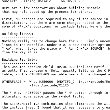
Here are a few observations about building XMosaic 1.1 
that may help speed up the process for others. 

First, NO changes are required to any of the source in 
distribution, but there are some changes needed in the 
some of HP/UX's locations for include files. Here's the
Building libwww:

----------------

Nothing really has to change here for 9.0. Simply uncom
lines in the Makefile. Under 9.0, a new compiler option
"-Ae", which takes the place of "-Aa -D_HPUX_SOURCE", b
fine the way it is.

Building libhtmlw:

------------------

This was the problem child. HP/UX 9.0 includes Motif 1.
as well. This version of Motif quickly fills up the C P
table, so the OTHERFLAGS variable needs to be changed a
OTHERFLAGS = -W p,-H256000 -DMOTIF1_2 -I/usr/include/Mo
              -I/usr/include/X11R5

The "-W p, -H256000" passes the "-H" option through to 
allocating more space in the symbol table.

The X11R5/Motif 1.2 combination also eliminates the X11
the include tree. I found that it was necessary to crea