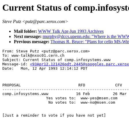
Current Status of comp.infosy
Steve Putz <putz@parc.xerox.com>
Mail folder:
WWW Talk Apr-Jun 1993 Archives
Next message:
murphy@dccs.upenn.edu: "Where is the WWW c
Previous message:
Thomas R. Bruce: "Plans for cello MS-Win
From: Steve Putz <putz@parc.xerox.com>

To: www-talk@nxoc01.cern.ch

Subject: Current Status of comp.infosystems.www

Message-id: 
<93Apr12.121426pdt.2445@spoggles.parc.xerox
                                                       
PROPOSAL                         RFD             CFV   
-------------------------------------------------------
comp.infosystems.www            16 Feb          26 Mar 
                   Yes votes to:  www-yes@msen.com

                    No votes to:  www-no@msen.com

[Just a reminder to vote if you have not yet]
