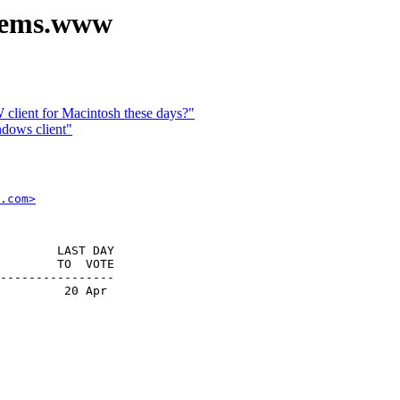
stems.www
lient for Macintosh these days?"
dows client"
.com>
        LAST DAY

        TO  VOTE

----------------

         20 Apr
