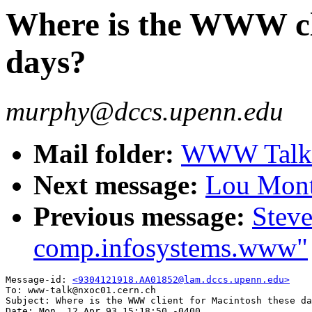
Where is the WWW cli
days?
murphy@dccs.upenn.edu
Mail folder:
WWW Talk A
Next message:
Lou Montu
Previous message:
Steve
comp.infosystems.www"
Message-id: 
<9304121918.AA01852@lam.dccs.upenn.edu>
To: www-talk@nxoc01.cern.ch

Subject: Where is the WWW client for Macintosh these da
Date: Mon, 12 Apr 93 15:18:50 -0400
