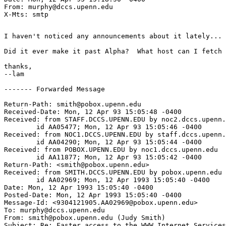
From: murphy@dccs.upenn.edu

I haven't noticed any announcements about it lately...

Did it ever make it past Alpha?  What host can I fetch 
thanks,

--lam

------- Forwarded Message

Return-Path: smith@pobox.upenn.edu

Received-Date: Mon, 12 Apr 93 15:05:48 -0400

Received: from STAFF.DCCS.UPENN.EDU by noc2.dccs.upenn.
	id AA05477; Mon, 12 Apr 93 15:05:46 -0400

Received: from NOC1.DCCS.UPENN.EDU by staff.dccs.upenn.
	id AA04290; Mon, 12 Apr 93 15:05:44 -0400

Received: from POBOX.UPENN.EDU by noc1.dccs.upenn.edu

	id AA11877; Mon, 12 Apr 93 15:05:42 -0400

Return-Path: <smith@pobox.upenn.edu>

Received: from SMITH.DCCS.UPENN.EDU by pobox.upenn.edu

	id AA02969; Mon, 12 Apr 1993 15:05:40 -0400

Date: Mon, 12 Apr 1993 15:05:40 -0400

Posted-Date: Mon, 12 Apr 1993 15:05:40 -0400

Message-Id: <9304121905.AA02969@pobox.upenn.edu>

To: murphy@dccs.upenn.edu

From: smith@pobox.upenn.edu (Judy Smith)

Subject: Re: Faster access to the WWW Internet Services