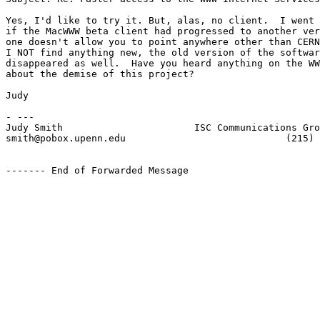
Yes, I'd like to try it. But, alas, no client.  I went 
if the MacWWW beta client had progressed to another ver
one doesn't allow you to point anywhere other than CERN
I NOT find anything new, the old version of the softwar
disappeared as well.  Have you heard anything on the WW
about the demise of this project?

Judy

- ---

Judy Smith                       ISC Communications Gro
smith@pobox.upenn.edu                            (215) 
------- End of Forwarded Message
