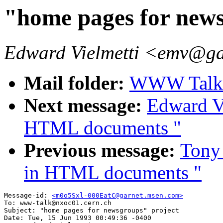
"home pages for news
Edward Vielmetti <emv@g
Mail folder:
WWW Talk A
Next message:
Edward Vi
HTML documents "
Previous message:
Tony 
in HTML documents "
Message-id: 
<m0o5Sxl-000EatC@garnet.msen.com>
To: www-talk@nxoc01.cern.ch

Subject: "home pages for newsgroups" project

Date: Tue, 15 Jun 1993 00:49:36 -0400
