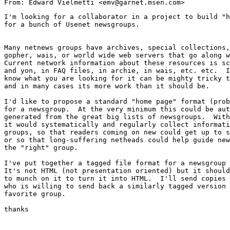
I'm looking for a collaborator in a project to build "h
for a bunch of Usenet newsgroups.

Many netnews groups have archives, special collections,
gopher, wais, or world wide web servers that go along w
Current network information about these resources is sc
and yon, in FAQ files, in archie, in wais, etc. etc.  I
know what you are looking for it can be mighty tricky t
and in many cases its more work than it should be.

I'd like to propose a standard "home page" format (prob
for a newsgroup.  At the very minimum this could be aut
generated from the great big lists of newsgroups.  With
it would systematically and regularly collect informati
groups, so that readers coming on new could get up to s
or so that long-suffering netheads could help guide new
the "right" group.

I've put together a tagged file format for a newsgroup 
It's not HTML (not presentation oriented) but it should
to munch on it to turn it into HTML.  I'll send copies 
who is willing to send back a similarly tagged version 
favorite group.  

thanks
