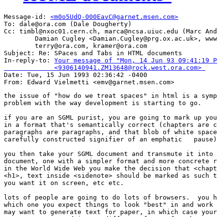
Message-id: 
<m0o5UdQ-000EavC@garnet.msen.com>
To: dale@ora.com (Dale Dougherty)

Cc: timbl@nxoc01.cern.ch, marca@ncsa.uiuc.edu (Marc And
        Damian Cugley <Damian.Cugley@prg.ox.ac.uk>, www
        terry@ora.com, kramer@ora.com

Subject: Re: SPaces and Tabs in HTML documents 

In-reply-to: 
Your message of "Mon, 14 Jun 93 09:41:19 P
             <9306140941.ZM13648@rock.west.ora.com> 

Date: Tue, 15 Jun 1993 02:36:42 -0400

the issue of "how do we treat spaces" in html is a symp
problem with the way development is starting to go.

if you are an SGML purist, you are going to mark up you
in a format that's semantically correct (chapters are c
paragraphs are paragraphs, and that blob of white space
carefully constructed signifier of an emphatic   pause)
you then take your SGML document and transmute it into 
document, one with a simpler format and more concrete r
in the World Wide Web you make the decision that <chapt
<h1>, text inside <sidenote> should be marked as such t
you want it on screen, etc etc.

lots of people are going to do lots of browsers.  you h
which one you expect things to look "best" in and work 
may want to generate text for paper, in which case your