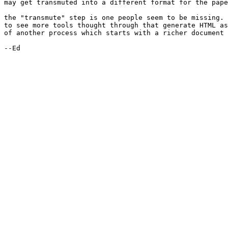
may get transmuted into a different format for the pape
the "transmute" step is one people seem to be missing. 
to see more tools thought through that generate HTML as
of another process which starts with a richer document 
--Ed
