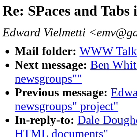
Re: SPaces and Tabs
Edward Vielmetti <emv@g
Mail folder:
WWW Talk A
Next message:
Ben Whit
newsgroups""
Previous message:
Edwar
newsgroups" project"
In-reply-to:
Dale Doughe
HTML documents"