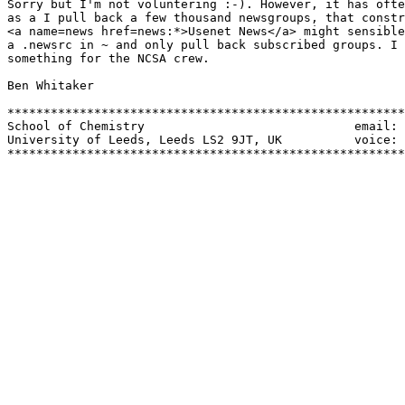
Sorry but I'm not voluntering :-). However, it has ofte
as a I pull back a few thousand newsgroups, that constr
<a name=news href=news:*>Usenet News</a> might sensible
a .newsrc in ~ and only pull back subscribed groups. I 
something for the NCSA crew.

Ben Whitaker

*******************************************************
School of Chemistry				email: benw@uk.ac.leeds.chem

University of Leeds, Leeds LS2 9JT, UK  	voice: 44.532.336580

*******************************************************