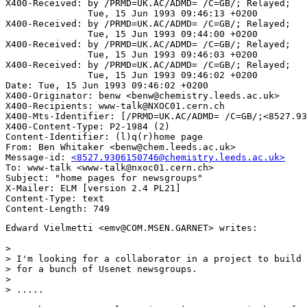
X400-Received: by /PRMD=UK.AC/ADMD= /C=GB/; Relayed;

               Tue, 15 Jun 1993 09:46:13 +0200

X400-Received: by /PRMD=UK.AC/ADMD= /C=GB/; Relayed;

               Tue, 15 Jun 1993 09:44:00 +0200

X400-Received: by /PRMD=UK.AC/ADMD= /C=GB/; Relayed;

               Tue, 15 Jun 1993 09:46:03 +0200

X400-Received: by /PRMD=UK.AC/ADMD= /C=GB/; Relayed;

               Tue, 15 Jun 1993 09:46:02 +0200

Date: Tue, 15 Jun 1993 09:46:02 +0200

X400-Originator: benw <benw@chemistry.leeds.ac.uk>

X400-Recipients: www-talk@NXOC01.cern.ch

X400-Mts-Identifier: [/PRMD=UK.AC/ADMD= /C=GB/;<8527.93
X400-Content-Type: P2-1984 (2)

Content-Identifier: (l)q(r)home page

From: Ben Whitaker <benw@chem.leeds.ac.uk>

Message-id: 
<8527.9306150746@chemistry.leeds.ac.uk>
To: www-talk <www-talk@nxoc01.cern.ch>

Subject: "home pages for newsgroups"

X-Mailer: ELM [version 2.4 PL21]

Content-Type: text

Edward Vielmetti <emv@COM.MSEN.GARNET> writes:

>

> I'm looking for a collaborator in a project to build 
> for a bunch of Usenet newsgroups.

>

> .....
