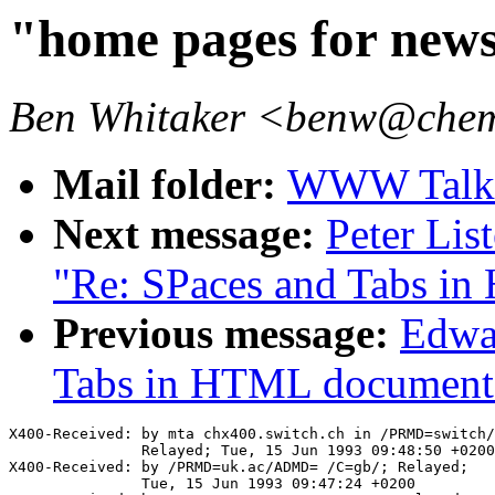
"home pages for new
Ben Whitaker <benw@chem
Mail folder:
WWW Talk A
Next message:
Peter Lis
"Re: SPaces and Tabs i
Previous message:
Edwar
Tabs in HTML document
X400-Received: by mta chx400.switch.ch in /PRMD=switch/
               Relayed; Tue, 15 Jun 1993 09:48:50 +0200

X400-Received: by /PRMD=uk.ac/ADMD= /C=gb/; Relayed;

               Tue, 15 Jun 1993 09:47:24 +0200
