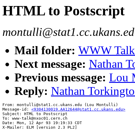
HTML to Postscript
montulli@stat1.cc.ukans.ed
Mail folder:
WWW Talk A
Next message:
Nathan T
Previous message:
Lou M
Reply:
Nathan Torkingto
From: montulli@stat1.cc.ukans.edu (Lou Montulli)

Message-id: 
<9304130019.AA12644@stat1.cc.ukans.edu>
Subject: HTML to Postscript

To: www-talk@nxoc01.cern.ch

Date: Mon, 12 Apr 93 19:19:33 CDT
