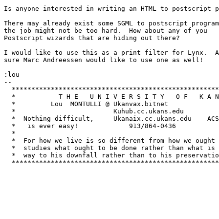
Is anyone interested in writing an HTML to postscript p
There may already exist some SGML to postscript program
the job might not be too hard.  How about any of you

Postscript wizards that are hiding out there?

I would like to use this as a print filter for Lynx.  A
sure Marc Andreessen would like to use one as well!

:lou

-- 

  *****************************************************
  *           T H E   U N I V E R S I T Y   O F   K A N
  *         Lou  MONTULLI @ Ukanvax.bitnet         			   *

  *                         Kuhub.cc.ukans.edu               	     
  *  Nothing difficult,     Ukanaix.cc.ukans.edu    ACS
  *   is ever easy!         	913/864-0436	       Lawrence, KS 66044  *

  *					         			   *

  *  For how we live is so different from how we ought 
  *  studies what ought to be done rather than what is 
  *  way to his downfall rather than to his preservatio
  *****************************************************