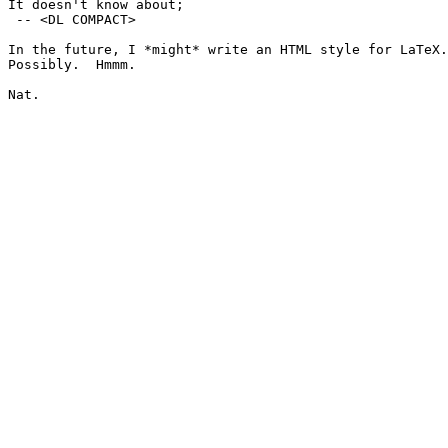
It doesn't know about;

 -- <DL COMPACT>

In the future, I *might* write an HTML style for LaTeX.
Possibly.  Hmmm.

Nat.
