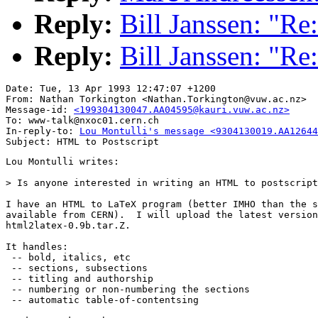
Reply:
Bill Janssen: "Re
Reply:
Bill Janssen: "Re
Date: Tue, 13 Apr 1993 12:47:07 +1200

From: Nathan Torkington <Nathan.Torkington@vuw.ac.nz>

Message-id: 
<199304130047.AA04595@kauri.vuw.ac.nz>
To: www-talk@nxoc01.cern.ch

In-reply-to: 
Lou Montulli's message <9304130019.AA12644
Lou Montulli writes:

> Is anyone interested in writing an HTML to postscript
I have an HTML to LaTeX program (better IMHO than the s
available from CERN).  I will upload the latest version
html2latex-0.9b.tar.Z.

It handles:

 -- bold, italics, etc

 -- sections, subsections

 -- titling and authorship

 -- numbering or non-numbering the sections

 -- automatic table-of-contentsing
