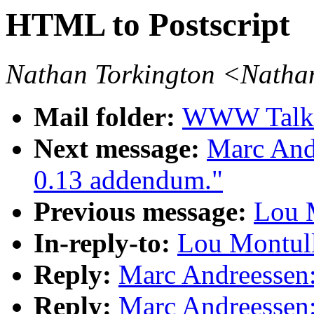
HTML to Postscript
Nathan Torkington <Natha
Mail folder:
WWW Talk A
Next message:
Marc And
0.13 addendum."
Previous message:
Lou M
In-reply-to:
Lou Montull
Reply:
Marc Andreessen:
Reply:
Marc Andreessen: