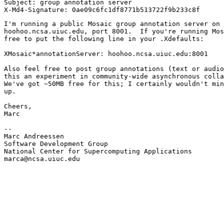
Subject: group annotation server

I'm running a public Mosaic group annotation server on

hoohoo.ncsa.uiuc.edu, port 8001.  If you're running Mos
free to put the following line in your .Xdefaults:

XMosaic*annotationServer: hoohoo.ncsa.uiuc.edu:8001

Also feel free to post group annotations (text or audio
this an experiment in community-wide asynchronous colla
We've got ~50MB free for this; I certainly wouldn't min
up.

Cheers,

Marc

--

Marc Andreessen

Software Development Group

National Center for Supercomputing Applications

marca@ncsa.uiuc.edu
