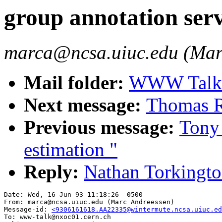
group annotation ser
marca@ncsa.uiuc.edu (Mar
Mail folder:
WWW Talk A
Next message:
Thomas R.
Previous message:
Tony 
estimation "
Reply:
Nathan Torkingto
Date: Wed, 16 Jun 93 11:18:26 -0500

From: marca@ncsa.uiuc.edu (Marc Andreessen)

Message-id: 
<9306161618.AA22335@wintermute.ncsa.uiuc.ed
To: www-talk@nxoc01.cern.ch
