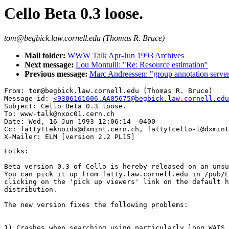
Cello Beta 0.3 loose.
tom@begbick.law.cornell.edu (Thomas R. Bruce)
Mail folder:
WWW Talk Apr-Jun 1993 Archives
Next message:
Lou Montulli: "Re: Resource estimation"
Previous message:
Marc Andreessen: "group annotation serve
From: tom@begbick.law.cornell.edu (Thomas R. Bruce)

Message-id: 
<9306161606.AA05675@begbick.law.cornell.edu
Subject: Cello Beta 0.3 loose.

To: www-talk@nxoc01.cern.ch

Date: Wed, 16 Jun 1993 12:06:14 -0400

Cc: fatty!teknoids@dxmint.cern.ch, fatty!cello-l@dxmint
Folks:

Beta version 0.3 of Cello is hereby released on an unsu
You can pick it up from fatty.law.cornell.edu in /pub/L
clicking on the 'pick up viewers' link on the default h
distribution.

The new version fixes the following problems:

1) Crashes when searching using particularly long WAIS 