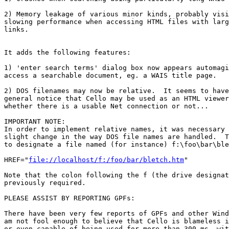
2) Memory leakage of various minor kinds, probably visi
slowing performance when accessing HTML files with larg
links.

It adds the following features:

1) 'enter search terms' dialog box now appears automagi
access a searchable document, eg. a WAIS title page.

2) DOS filenames may now be relative.  It seems to have
general notice that Cello may be used as an HTML viewer
whether there is a usable Net connection or not...  

IMPORTANT NOTE:

In order to implement relative names, it was necessary 
slight change in the way DOS file names are handled.  T
to designate a file named (for instance) f:\foo\bar\ble
HREF="
file://localhost/f:/foo/bar/bletch.htm
"

Note that the colon following the f (the drive designat
previously required.

PLEASE ASSIST BY REPORTING GPFs:

There have been very few reports of GPFs and other Wind
am not fool enough to believe that Cello is blameless i
or even capable of being used for more than 300 ms. wit