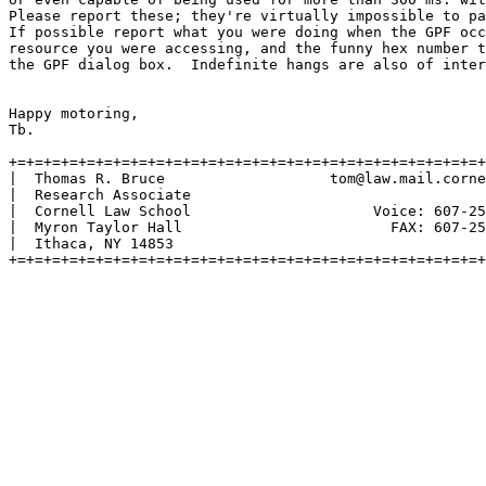
Please report these; they're virtually impossible to pa
If possible report what you were doing when the GPF occ
resource you were accessing, and the funny hex number t
the GPF dialog box.  Indefinite hangs are also of inter
Happy motoring,

Tb.

+=+=+=+=+=+=+=+=+=+=+=+=+=+=+=+=+=+=+=+=+=+=+=+=+=+=+=+
|  Thomas R. Bruce                   tom@law.mail.corne
|  Research Associate                                  
|  Cornell Law School                     Voice: 607-25
|  Myron Taylor Hall                        FAX: 607-25
|  Ithaca, NY 14853                                    
+=+=+=+=+=+=+=+=+=+=+=+=+=+=+=+=+=+=+=+=+=+=+=+=+=+=+=+