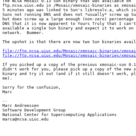
The NCSA Mosaic 0.13 Sun binary that was available on

ftp.ncsa.uiuc.edu in /Mosaic/xmosaic-binaries as xmosai
5 minutes ago was linked to Sun's libresolv.a, which is
Suns not running DNS and does not *usually* screw up Su
but does screw up a large enough (non-zero) percentage 
DNS that it is now apparent to Yours Truly that I can't
available a single Sun binary and expect it to work on 
network.  Bummer.

The upshot is that there are now two Sun binaries avail
file://ftp.ncsa.uiuc.edu/Mosaic/xmosaic-binaries/xmosai
file://ftp.ncsa.uiuc.edu/Mosaic/xmosaic-binaries/xmosai
If you picked up a copy of the previous xmosaic-sun 0.1
didn't work for you, please pick up a copy of the new x
binary and try it out (and if it still doesn't work, pl
me).

Sorry for the confusion,

Marc

--

Marc Andreessen

Software Development Group

National Center for Supercomputing Applications

marca@ncsa.uiuc.edu
