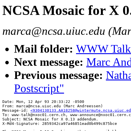
NCSA Mosaic for X 0
marca@ncsa.uiuc.edu (Mar
Mail folder:
WWW Talk A
Next message:
Marc And
Previous message:
Nath
Postscript"
Date: Mon, 12 Apr 93 20:33:22 -0500

From: marca@ncsa.uiuc.edu (Marc Andreessen)

Message-id: 
<9304130133.AA18258@wintermute.ncsa.uiuc.ed
To: www-talk@nxoc01.cern.ch, www-announce@nxoc01.cern.c
Subject: NCSA Mosaic for X 0.13 addendum.
