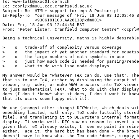
To: www-talk@nxoc01.cern.ch

Cc: ccprl@xdm001.ccc.cranfield.ac.uk

Subject: Re: HTML+ support for eqn & Postscript 

In-Reply-To: Your message of "Fri, 18 Jun 93 12:03:46 B
             <9306181103.AA26138@xdm001> 

Date: Fri, 18 Jun 93 12:44:54 BST

Being a technical university, maths is highly desirable
>    o   trade-off of complexity versus coverage

>    o   the impact of yet another standard for equatio
>    o   the large numbers of math symbols in use

>    o   just how much code is needed for parsing/rende
>    o   what to do with line mode displays

My answer would be "whatever TeX can do, use that". The
that is to use TeX, either by displaying the output of 
viewer, e.g. xdvi, or make WWW browsers into TeX viewer
to just mathematical TeX). What to do with char display
does (I don't *know* what it does, I don't want to know
that its users seem happy with it).

We use (amongst other things) DECWrite, which deals wit
embedding limited, math only, TeX code (actually stored
file), and translating it to DECwrite's internal format
display. It works well. DEC saw no reason to invent a n
given that TeX already exists, I  see no point in reinv
either. Face it, the hard bit has been done - the brows
doesn't have to know what the Tex code *does*, simply h