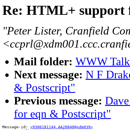
Re: HTML+ support f
"Peter Lister, Cranfield Co
<ccprl@xdm001.ccc.cranfi
Mail folder:
WWW Talk A
Next message:
N F Drak
& Postscript"
Previous message:
Dave
for eqn & Postscript"
Message-id: 
<9306181144.AA20840@xdm039>