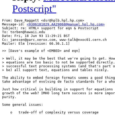
Postscript"
From: Dave_Raggett <dsr@hplb.hpl.hp.com>

Message-id: 
<9306181029.AA29068@manuel.hpl.hp.com>
Subject: re: HTML+ support for eqn & Postscript

To: torben@hawaii.edu

Date: Fri, 18 Jun 93 11:29:21 BST

Cc: janssen@parc.xerox.com, www-talk@nxoc01.cern.ch

>> [Dave's example of <EMBED> and eqn]

> Well, it may be the best that we're going to get. How
> equations are too basic to not be supported directly.
> successful text processing systems (and that's part o
> be) all support text, equations and tables nicely.

The ability to embed foreign formats seems a good thing
take advantage of evolving de facto standards for a who
Just how critical is building in support for equations 
growth of the web? IMHO long term success is more impor
purity.

Some general issues:

    o   trade-off of complexity versus coverage
