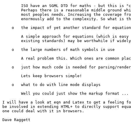
        ISO have an SGML DTD for maths - but this is "c
        Perhaps there is a reasonable middle ground whi
        most peoples needs. Increasing the coverage fro
        enormously add to the complexity. So what is th
    o   the impact of yet another standard for equation
        A simple approach for equations (which is easy 
        existing standards) may be worthwhile if widely
    o   the large numbers of math symbols in use

        A real problem this. Which ones are common plac
    o   just how much code is needed for parsing/render
        Lets keep browsers simple!

    o   what to do with line mode displays

        Well you could just show the markup format ...

I will have a look at eqn and Latex to get a feeling fo
be involved in extending HTML+ to directly support equa
one could deal with it in browsers.

Dave Raggett
