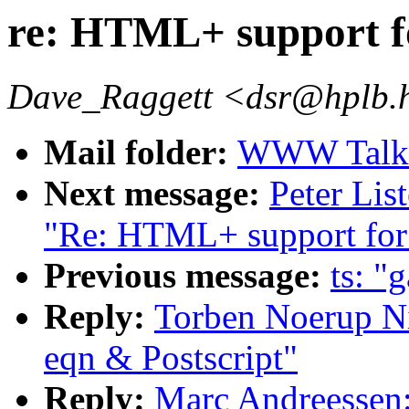
re: HTML+ support fo
Dave_Raggett <dsr@hplb.
Mail folder:
WWW Talk A
Next message:
Peter Lis
"Re: HTML+ support for 
Previous message:
ts: 
Reply:
Torben Noerup Ni
eqn & Postscript"
Reply:
Marc Andreessen