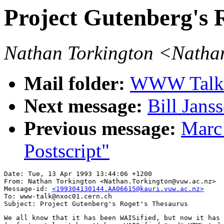
Project Gutenberg's 
Nathan Torkington <Natha
Mail folder:
WWW Talk A
Next message:
Bill Jans
Previous message:
Marc
Postscript"
Date: Tue, 13 Apr 1993 13:44:06 +1200

From: Nathan Torkington <Nathan.Torkington@vuw.ac.nz>

Message-id: 
<199304130144.AA06615@kauri.vuw.ac.nz>
To: www-talk@nxoc01.cern.ch

We all know that it has been WAISified, but now it has 