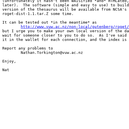
(unfortunately it hasn't been WAISified *and* HTMLated,
later).  The software (simple and easy to use) to build
version of the thesaurus will be available from NCSA's 
roget-dist-1.1.tar.Z some time.

It can be tested out *in the meantime* as

http://www.vuw.ac.nz/non-local/gutenberg/roget/
but I urge you to make your own local version of the da
wait for someone closer to you to do so.  As I've said 
it in the wallet for each connection, and the index is 
Report any problems to

	Nathan.Torkington@vuw.ac.nz

Enjoy,

Nat
