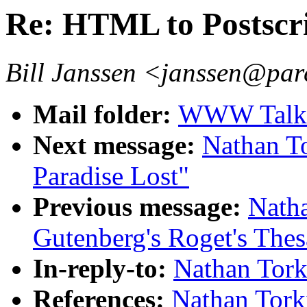
Re: HTML to Postscr
Bill Janssen <janssen@par
Mail folder:
WWW Talk A
Next message:
Nathan To
Paradise Lost"
Previous message:
Natha
Gutenberg's Roget's Thes
In-reply-to:
Nathan Tork
References:
Nathan Tork