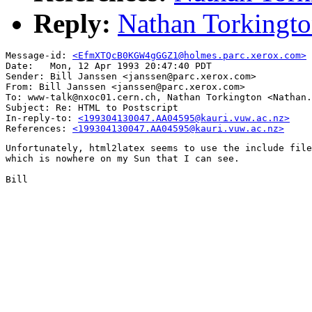
Reply:
Nathan Torkingto
Message-id: 
<EfmXTQcB0KGW4gGGZ1@holmes.parc.xerox.com>
Date: 	Mon, 12 Apr 1993 20:47:40 PDT

Sender: Bill Janssen <janssen@parc.xerox.com>

From: Bill Janssen <janssen@parc.xerox.com>

To: www-talk@nxoc01.cern.ch, Nathan Torkington <Nathan.
Subject: Re: HTML to Postscript

In-reply-to: 
<199304130047.AA04595@kauri.vuw.ac.nz>
References: 
<199304130047.AA04595@kauri.vuw.ac.nz>
Unfortunately, html2latex seems to use the include file
which is nowhere on my Sun that I can see.

Bill
