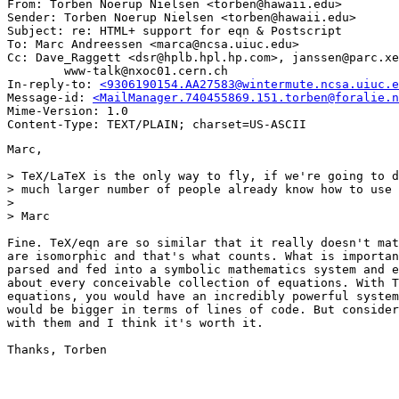
From: Torben Noerup Nielsen <torben@hawaii.edu>

Sender: Torben Noerup Nielsen <torben@hawaii.edu>

Subject: re: HTML+ support for eqn & Postscript

To: Marc Andreessen <marca@ncsa.uiuc.edu>

Cc: Dave_Raggett <dsr@hplb.hpl.hp.com>, janssen@parc.xe
        www-talk@nxoc01.cern.ch

In-reply-to: 
<9306190154.AA27583@wintermute.ncsa.uiuc.e
Message-id: 
<MailManager.740455869.151.torben@foralie.n
Mime-Version: 1.0

Marc,

> TeX/LaTeX is the only way to fly, if we're going to d
> much larger number of people already know how to use 
>

> Marc

Fine. TeX/eqn are so similar that it really doesn't mat
are isomorphic and that's what counts. What is importan
parsed and fed into a symbolic mathematics system and e
about every conceivable collection of equations. With T
equations, you would have an incredibly powerful system
would be bigger in terms of lines of code. But consider
with them and I think it's worth it.

Thanks, Torben
