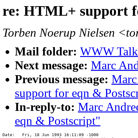
re: HTML+ support fo
Torben Noerup Nielsen <t
Mail folder:
WWW Talk A
Next message:
Marc Andr
Previous message:
Marc
support for eqn & Postscr
In-reply-to:
Marc Andree
eqn & Postscript"
Date: 	Fri, 18 Jun 1993 16:11:09 -1000
