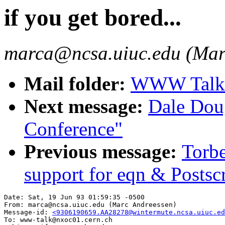
if you get bored...
marca@ncsa.uiuc.edu (Mar
Mail folder:
WWW Talk A
Next message:
Dale Dou
Conference"
Previous message:
Torb
support for eqn & Postscr
Date: Sat, 19 Jun 93 01:59:35 -0500

From: marca@ncsa.uiuc.edu (Marc Andreessen)

Message-id: 
<9306190659.AA28278@wintermute.ncsa.uiuc.ed
To: www-talk@nxoc01.cern.ch
