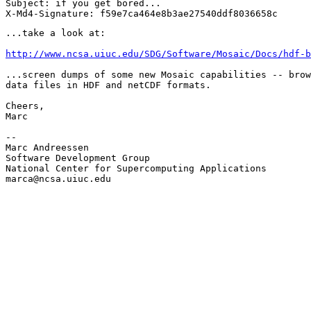
Subject: if you get bored...

...take a look at:

http://www.ncsa.uiuc.edu/SDG/Software/Mosaic/Docs/hdf-b
...screen dumps of some new Mosaic capabilities -- brow
data files in HDF and netCDF formats.

Cheers,

Marc

--

Marc Andreessen

Software Development Group

National Center for Supercomputing Applications

marca@ncsa.uiuc.edu
