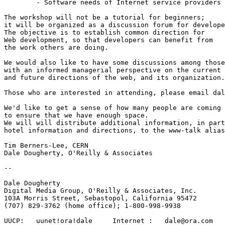
	- Software needs of Internet service providers

The workshop will not be a tutorial for beginners;

it will be organized as a discussion forum for develope
The objective is to establish common direction for

Web development, so that developers can benefit from

the work others are doing.

We would also like to have some discussions among those

with an informed managerial perspective on the current

and future directions of the web, and its organization.
Those who are interested in attending, please email dal
We'd like to get a sense of how many people are coming

to ensure that we have enough space.

We will will distribute additional information, in part
hotel information and directions, to the www-talk alias
Tim Berners-Lee, CERN

Dale Dougherty, O'Reilly & Associates

-- 

Dale Dougherty 

Digital Media Group, O'Reilly & Associates, Inc.

103A Morris Street, Sebastopol, California 95472 

(707) 829-3762 (home office); 1-800-998-9938

UUCP:	uunet!ora!dale     Internet :   dale@ora.com
