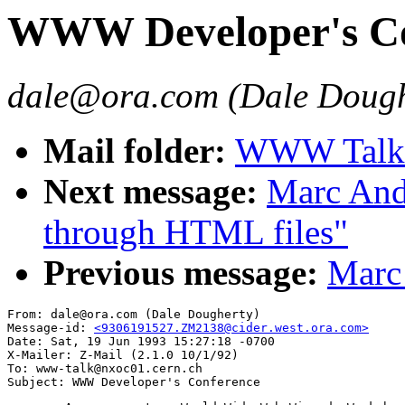
WWW Developer's Co
dale@ora.com (Dale Dough
Mail folder:
WWW Talk A
Next message:
Marc Andr
through HTML files"
Previous message:
Marc 
From: dale@ora.com (Dale Dougherty)

Message-id: 
<9306191527.ZM2138@cider.west.ora.com>
Date: Sat, 19 Jun 1993 15:27:18 -0700

X-Mailer: Z-Mail (2.1.0 10/1/92)

To: www-talk@nxoc01.cern.ch
