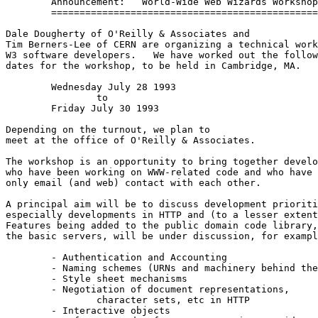
	Announcement:	World-Wide Web Wizards Workshop

	===============================================

Dale Dougherty of O'Reilly & Associates and

Tim Berners-Lee of CERN are organizing a technical work
W3 software developers.   We have worked out the follow
dates for the workshop, to be held in Cambridge, MA. 

	Wednesday July 28 1993

		to

	Friday July 30 1993

Depending on the turnout, we plan to 

meet at the office of O'Reilly & Associates.

The workshop is an opportunity to bring together develo
who have been working on WWW-related code and who have 
only email (and web) contact with each other.  

A principal aim will be to discuss development prioriti
especially developments in HTTP and (to a lesser extent
Features being added to the public domain code library,
the basic servers, will be under discussion, for exampl
	- Authentication and Accounting

	- Naming schemes (URNs and machinery behind them)

	- Style sheet mechanisms

	- Negotiation of document representations,

		character sets, etc in HTTP

	- Interactive objects
