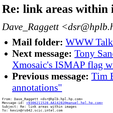
Re: link areas within
Dave_Raggett <dsr@hplb.
Mail folder:
WWW Talk A
Next message:
Tony Sand
Xmosaic's ISMAP flag w
Previous message:
Tim B
annotations"
From: Dave_Raggett <dsr@hplb.hpl.hp.com>

Message-id: 
<9306211528.AA14282@manuel.hpl.hp.com>
Subject: Re: link areas within images

To: kevin@rs042.scic.intel.com
