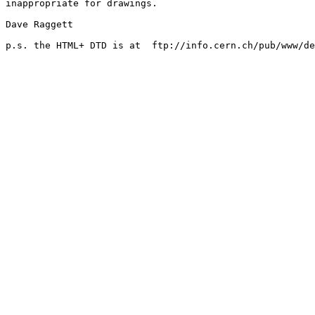
inappropriate for drawings.

Dave Raggett

p.s. the HTML+ DTD is at  ftp://info.cern.ch/pub/www/de