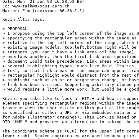
Date: Mon, 21 Jun 93 16:28:53 BST

Cc: www-talk@nxoc01.cern.ch

Kevin Altis says:

> PROPOSAL

> I propose using the top left corner of the image as 0
> specifying the rectangular areas within the image as 
> relative to the top left corner of the image, which f
> existing image models. top,left,bottom,right will be 
> integers (you can't have a link area off the image). 
> overlaps another, then the first link area specified 
> document would take precedence. Link areas within ima
> several highlighting types, much like Bold, Italics, 
> text, so that link areas on the image can appear tran
> rectangular highlight would distract from the rest of
> highlight such as color or brightness change, or have
> link has been visited. Supporting arbitrary closed po
> would require a little more work, but would be a good
Kevin, you make like to look at HTML+ and how it suppor
element specifying rectangular regions within the image
traverse when the user clicks on this part of the image
is specified as either a URL or via embedded data on a 
for Adobe Illustrator drawings). This work is based on 
DTD "HMML" and provides an alternative to making the se
The coordinate scheme is (0,0) for the upper left corne
lower right. Scaled coordinates are used because pixel 