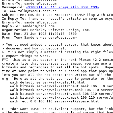
Errors-To: sanders@bsdi.com

Message-id: 
<9306211620.AA05202@austin.BSDI.COM>
To: www-talk@nxoc01.cern.ch

Subject: Re: How do I use Xmosaic's ISMAP flag with CER
In-Reply-To: frans van hoesel's article in comp.infosys
Errors-To: sanders@bsdi.com

Reply-To: sanders@bsdi.com

Organization: Berkeley Software Design, Inc.

Date: Mon, 21 Jun 1993 11:20:18 -0500

> You'll need indeed a special server, that knows about
> document and how to decode it.

> It is not simply a matter of creating the right files
> expect things to work.

FYI: this is a lot easier in the next Plexus (2.2 comin
create a file that describes your image, you can use a 
bitmasks and rectangles to set all the hot spots.  Hope
time at some point to write an X based app that pops up
lets you set all the hot spots then writes out all the 
e.g., Here is all the data you have to generate for the
    walk default server/walk/default.html

    walk bitmask server/walk/astronaut.mask 106 110 ser
    walk bitmask server/walk/camera.mask 106 110 server
    walk bitmask server/walk/earth.mask 106 110 server/
    walk bitmask server/walk/pack.mask 106 110 server/w
    walk rect 0 0 106 110 server/walk/space.html

> I *do* want ISMAP or equivalent support, but the link
> the document, not on some specialized server that han