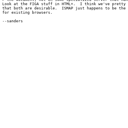
Look at the FIGA stuff in HTML+.  I think we've pretty 
that both are desirable.  ISMAP just happens to be the 
for existing browsers.

--sanders
