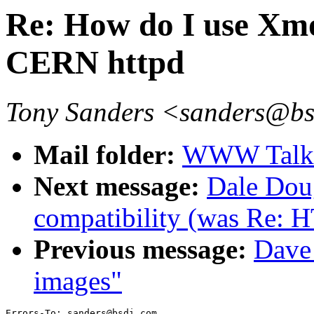
Re: How do I use Xmo
CERN httpd
Tony Sanders <sanders@b
Mail folder:
WWW Talk A
Next message:
Dale Dou
compatibility (was Re: 
Previous message:
Dave_
images"
Errors-To: sanders@bsdi.com
