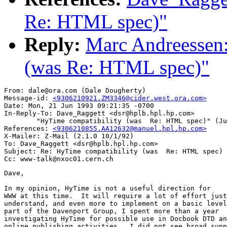
Re: HTML spec)"
Reply:
Marc Andreessen:
(was Re: HTML spec)"
From: dale@ora.com (Dale Dougherty)

Message-id: 
<9306210921.ZM3346@cider.west.ora.com>
Date: Mon, 21 Jun 1993 09:21:35 -0700

In-Reply-To: Dave_Raggett <dsr@hplb.hpl.hp.com>

        "HyTime compatibility (was  Re: HTML spec)" (Ju
References: 
<9306210855.AA12632@manuel.hpl.hp.com>
X-Mailer: Z-Mail (2.1.0 10/1/92)

To: Dave_Raggett <dsr@hplb.hpl.hp.com>

Subject: Re: HyTime compatibility (was  Re: HTML spec)

Dave,

In my opinion, HyTime is not a useful direction for

WWW at this time.  It will require a lot of effort just
understand, and even more to implement on a basic level
part of the Davenport Group, I spent more than a year

investigating HyTime for possible use in Docbook DTD an
online publishing activities.  I did not see broad supp