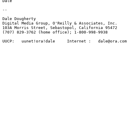
Dale

-- 

Dale Dougherty 

Digital Media Group, O'Reilly & Associates, Inc.

103A Morris Street, Sebastopol, California 95472 

(707) 829-3762 (home office); 1-800-998-9938

UUCP:	uunet!ora!dale     Internet :   dale@ora.com
