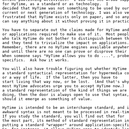
for HyTime, as a standard or as technology.  I

decided that HyTime was not something to be used by our

current or next generation of technology. I was also ve
frustrated that HyTime exists only on paper, and so any
can say anything about it without proving it in practic
You have to separate out the claims made for HyTime and
or applications required to make use of it.  Most peopl
who talk HyTime do not bother to distinguish between th
and they tend to trivialize the impact on applications.
Remember, there are no HyTime engines available anywher
and until there are no one can prove or disprove their 
When someone says "HyTime allows you to do ....", probe
specifics.  Ask how it works.

You will also have trouble figuring out whether HyTime 
a standard syntactical representation for hypermedia co
or a way of life.  If the latter, then you have to

start living that way now, or be lost.  (And that's why

most HyTime advocates urge you to accept HyTime now.)  
a standard representation of the kind of things we are 
doing, then the door is always open to use that syntax,

should it emerge as something of value.  

HyTime is intended to be an interchange standard, and i
awkward syntax is not meant to be processed in real-tim
If you study the standard, you will find out that for

the most part, its method of standard representation in
putting a standard "wrapper" around application-specifi