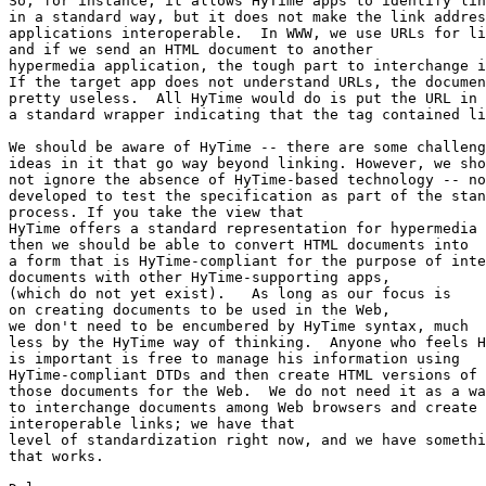
So, for instance, it allows HyTime apps to identify lin
in a standard way, but it does not make the link addres
applications interoperable.  In WWW, we use URLs for li
and if we send an HTML document to another 

hypermedia application, the tough part to interchange i
If the target app does not understand URLs, the documen
pretty useless.  All HyTime would do is put the URL in 

a standard wrapper indicating that the tag contained li
We should be aware of HyTime -- there are some challeng
ideas in it that go way beyond linking. However, we sho
not ignore the absence of HyTime-based technology -- no
developed to test the specification as part of the stan
process. If you take the view that

HyTime offers a standard representation for hypermedia 
then we should be able to convert HTML documents into

a form that is HyTime-compliant for the purpose of inte
documents with other HyTime-supporting apps,

(which do not yet exist).   As long as our focus is

on creating documents to be used in the Web, 

we don't need to be encumbered by HyTime syntax, much

less by the HyTime way of thinking.  Anyone who feels H
is important is free to manage his information using

HyTime-compliant DTDs and then create HTML versions of

those documents for the Web.  We do not need it as a wa
to interchange documents among Web browsers and create

interoperable links; we have that

level of standardization right now, and we have somethi
that works.
