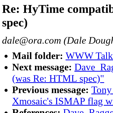
Re: HyTime compatib
spec)
dale@ora.com (Dale Dough
Mail folder:
WWW Talk A
Next message:
Dave_Rag
(was Re: HTML spec)"
Previous message:
Tony 
Xmosaic's ISMAP flag w
References:
Dave_Ragget