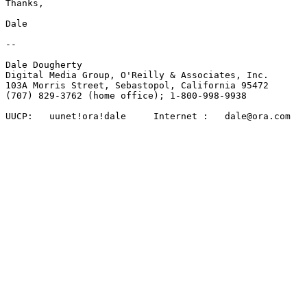
Thanks, 

Dale

-- 

Dale Dougherty 

Digital Media Group, O'Reilly & Associates, Inc.

103A Morris Street, Sebastopol, California 95472 

(707) 829-3762 (home office); 1-800-998-9938

UUCP:	uunet!ora!dale     Internet :   dale@ora.com
