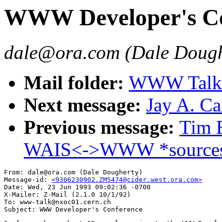
WWW Developer's Co
dale@ora.com (Dale Dough
Mail folder:
WWW Talk A
Next message:
Jay A. Ca
Previous message:
Tim B
WAIS<->WWW *sources
From: dale@ora.com (Dale Dougherty)

Message-id: 
<9306230902.ZM5474@cider.west.ora.com>
Date: Wed, 23 Jun 1993 09:02:36 -0700

X-Mailer: Z-Mail (2.1.0 10/1/92)

To: www-talk@nxoc01.cern.ch
