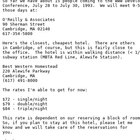
So far we have about 15 people coming to the WWW Develo
Conference, July 28 to July 30, 1993.  We will meet 9-5
those days at:

O'Reilly & Associates

90 Sherman Street 

Cambridge, MA 02140

617-354-5800

Here's the closest, cheapest hotel.  There are others

in Cambridge, of course, but this is fairly close to

the office.  The hotel is within walking distance (< 1/
subway station (MBTA Red Line, Alewife Station).

Best Western Homestead

220 Alewife Parkway

Cambridge, MA  

(617) 491-8000

The rates I'm able to get for now:

$72 - single/night

$79 - double/night

$84 - triple/night

This rate is dependent on our reserving a block of room
So, if you plan to stay at this hotel, please let me

know and we will take care of the reservations for

you.  
