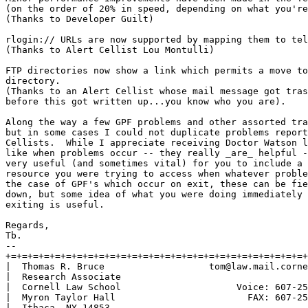
(on the order of 20% in speed, depending on what you're
(Thanks to Developer Guilt)

rlogin:// URLs are now supported by mapping them to tel
(Thanks to Alert Cellist Lou Montulli)

FTP directories now show a link which permits a move to
directory.

(Thanks to an Alert Cellist whose mail message got tras
before this got written up...you know who you are).

Along the way a few GPF problems and other assorted tra
but in some cases I could not duplicate problems report
Cellists.  While I appreciate receiving Doctor Watson l
like when problems occur -- they really _are_ helpful -
very useful (and sometimes vital) for you to include a 
resource you were trying to access when whatever proble
the case of GPF's which occur on exit, these can be fie
down, but some idea of what you were doing immediately 
exiting is useful.

Regards,

Tb.

-- 

+=+=+=+=+=+=+=+=+=+=+=+=+=+=+=+=+=+=+=+=+=+=+=+=+=+=+=+
|  Thomas R. Bruce                   tom@law.mail.corne
|  Research Associate                                  
|  Cornell Law School                     Voice: 607-25
|  Myron Taylor Hall                        FAX: 607-25
|  Ithaca, NY 14853                                    