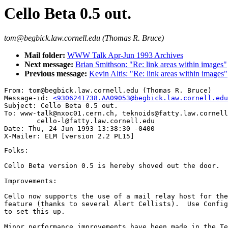
Cello Beta 0.5 out.
tom@begbick.law.cornell.edu (Thomas R. Bruce)
Mail folder:
WWW Talk Apr-Jun 1993 Archives
Next message:
Brian Smithson: "Re: link areas within images"
Previous message:
Kevin Altis: "Re: link areas within images"
From: tom@begbick.law.cornell.edu (Thomas R. Bruce)

Message-id: 
<9306241738.AA09053@begbick.law.cornell.edu
Subject: Cello Beta 0.5 out.

To: www-talk@nxoc01.cern.ch, teknoids@fatty.law.cornell
        cello-l@fatty.law.cornell.edu

Date: Thu, 24 Jun 1993 13:38:30 -0400

Folks:

Cello Beta version 0.5 is hereby shoved out the door.

Improvements:

Cello now supports the use of a mail relay host for the
feature (thanks to several Alert Cellists).  Use Config
to set this up.

Minor performance improvements have been made in the Te