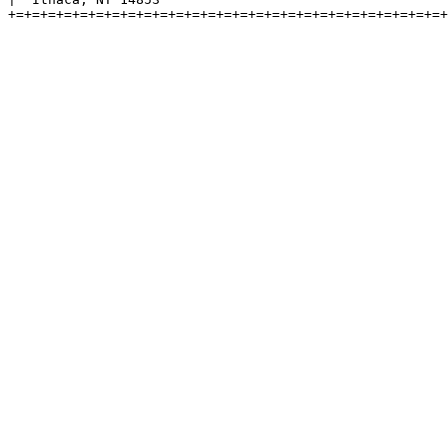
+=+=+=+=+=+=+=+=+=+=+=+=+=+=+=+=+=+=+=+=+=+=+=+=+=+=+=+